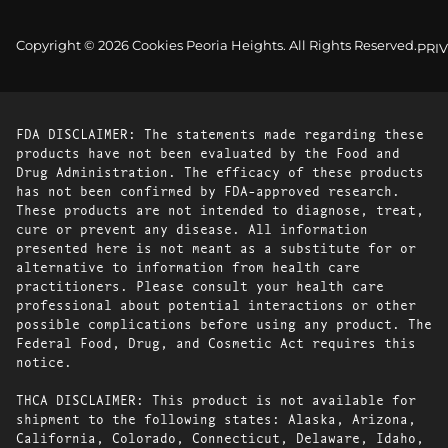
Copyright © 2026 Cookies Peoria Heights. All Rights Reserved.
PRI
FDA DISCLAIMER: The statements made regarding these
products have not been evaluated by the Food and
Drug Administration. The efficacy of these products
has not been confirmed by FDA-approved research.
These products are not intended to diagnose, treat,
cure or prevent any disease. All information
presented here is not meant as a substitute for or
alternative to information from health care
practitioners. Please consult your health care
professional about potential interactions or other
possible complications before using any product. The
Federal Food, Drug, and Cosmetic Act requires this
notice.
THCA DISCLAIMER: This product is not available for
shipment to the following states: Alaska, Arizona,
California, Colorado, Connecticut, Delaware, Idaho,