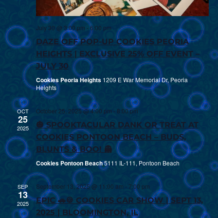
July 30 @ 3:00 pm
-
6:00 pm
DAZE OFF POP-UP COOKIES PEORIA
HEIGHTS | EXCLUSIVE 25% OFF EVENT –
JULY 30
Cookies Peoria Heights
1209 E War Memorial Dr, Peoria
Heights
October 25, 2025 @ 4:00 pm
-
8:00 pm
OCT
25
🎃 SPOOKTACULAR DANK OR TREAT AT
2025
COOKIES PONTOON BEACH – BUDS,
BLUNTS & BOO! 👻
Cookies Pontoon Beach
5111 IL-111, Pontoon Beach
September 13, 2025 @ 11:00 am
-
7:00 pm
SEP
13
EPIC 🚗🍪 COOKIES CAR SHOW | SEPT 13,
2025
2025 | BLOOMINGTON, IL