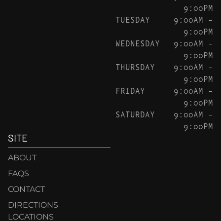
9:00PM
TUESDAY
9:00AM –
9:00PM
WEDNESDAY
9:00AM –
9:00PM
THURSDAY
9:00AM –
9:00PM
FRIDAY
9:00AM –
9:00PM
SATURDAY
9:00AM –
9:00PM
SITE
ABOUT
FAQS
CONTACT
DIRECTIONS
LOCATIONS