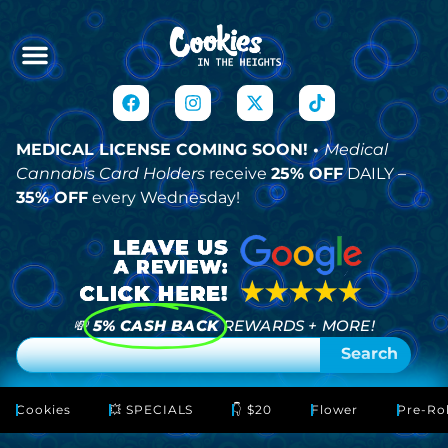
MEDICAL LICENSE COMING SOON! •
Medical
Cannabis Card Holders
receive
25% OFF
DAILY –
35% OFF
every Wednesday!
💸
5% CASH BACK
REWARDS + MORE!
Search
Cookies
💥 SPECIALS
👇 $20
Flower
Pre-Rol