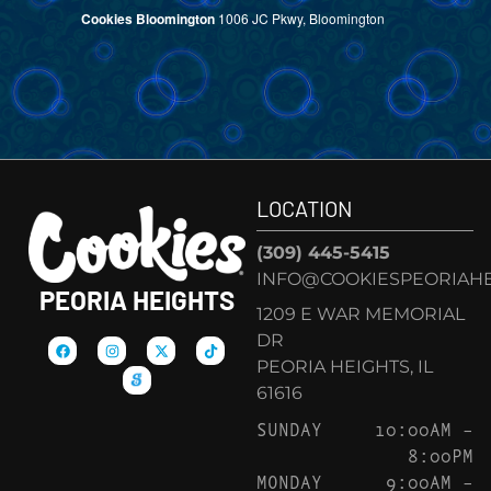
Cookies Bloomington
1006 JC Pkwy, Bloomington
LOCATION
(309) 445-5415
INFO@COOKIESPEORIAHE
PEORIA HEIGHTS
1209 E WAR MEMORIAL
DR
PEORIA HEIGHTS, IL
61616
SUNDAY
10:00AM –
8:00PM
MONDAY
9:00AM –