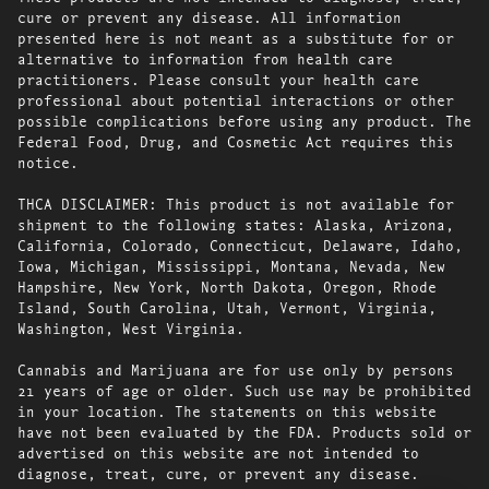
cure or prevent any disease. All information
presented here is not meant as a substitute for or
alternative to information from health care
practitioners. Please consult your health care
professional about potential interactions or other
possible complications before using any product. The
Federal Food, Drug, and Cosmetic Act requires this
notice.
THCA DISCLAIMER: This product is not available for
shipment to the following states: Alaska, Arizona,
California, Colorado, Connecticut, Delaware, Idaho,
Iowa, Michigan, Mississippi, Montana, Nevada, New
Hampshire, New York, North Dakota, Oregon, Rhode
Island, South Carolina, Utah, Vermont, Virginia,
Washington, West Virginia.
Cannabis and Marijuana are for use only by persons
21 years of age or older. Such use may be prohibited
in your location. The statements on this website
have not been evaluated by the FDA. Products sold or
advertised on this website are not intended to
diagnose, treat, cure, or prevent any disease.