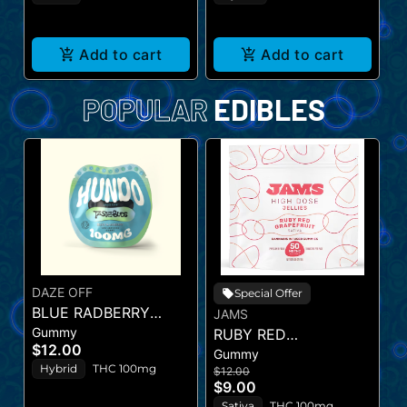
Add to cart
Add to cart
POPULAR
EDIBLES
DAZE OFF
T
Special Offer
BLUE RADBERRY
B
JAMS
Gummy
C
HUNDO
RUBY RED
(
$12.00
$
Gummy
GRAPEFRUIT - JAMS
Hybrid
THC 100mg
$12.00
$9.00
Sativa
THC 100mg