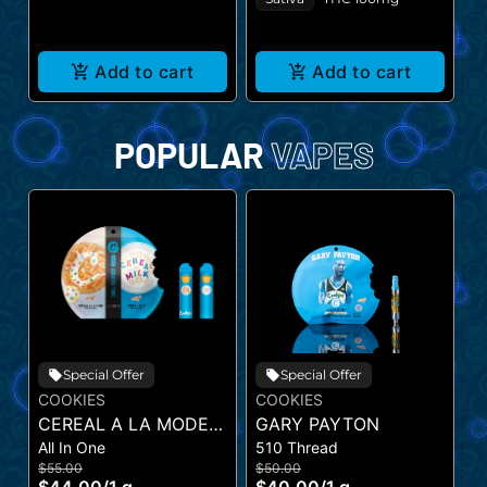
Add to cart
Add to cart
POPULAR
VAPES
Special Offer
Special Offer
COOKIES
COOKIES
C
CEREAL A LA MODE X
GARY PAYTON
G
All In One
510 Thread
Al
CEREAL MILK (DUAL
V
$55.00
$50.00
$
VAPE)
V