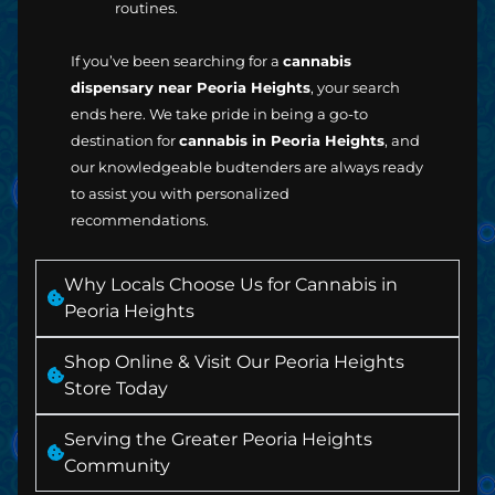
routines.
If you’ve been searching for a
cannabis
dispensary near Peoria Heights
, your search
ends here. We take pride in being a go-to
destination for
cannabis in Peoria Heights
, and
our knowledgeable budtenders are always ready
to assist you with personalized
recommendations.
Why Locals Choose Us for Cannabis in
Peoria Heights
Shop Online & Visit Our Peoria Heights
Store Today
Serving the Greater Peoria Heights
Community