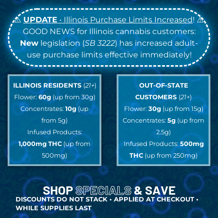
⚠️
UPDATE
• Illinois Purchase Limits Increased
! ⚠️
GOOD NEWS for Illinois cannabis customers:
New
legislation (
SB 3222
) has increased adult-
use purchase limits effective immediately!
ILLINOIS RESIDENTS
(
21+
)
OUT-OF-STATE
Flower:
60g
(up from 30g)
CUSTOMERS
(
21+
)
Concentrates:
10g
(up
Flower:
30g
(up from 15g)
from 5g)
Concentrates:
5g
(up from
Infused Products:
2.5g)
1,000mg
THC
(up from
Infused Products:
500mg
500mg)
THC
(up from 250mg)
SHOP
SPECIALS
& SAVE
DISCOUNTS DO NOT STACK • APPLIED AT CHECKOUT •
WHILE SUPPLIES LAST