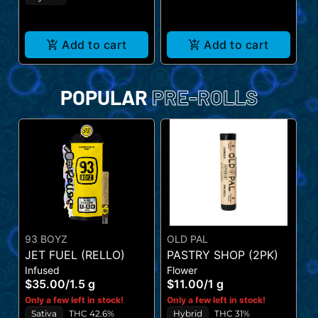
Add to cart
Add to cart
POPULAR
PRE-ROLLS
93 BOYZ
OLD PAL
A
JET FUEL (RELLO)
PASTRY SHOP (2PK)
P
Infused
Flower
I
(
$35.00
/
1.5 g
$11.00
/
1 g
$
Only a few left in stock!
Only a few left in stock!
On
Sativa
THC 42.6%
Hybrid
THC 31%