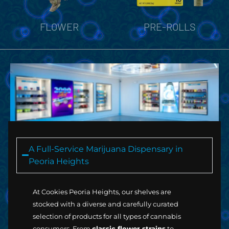
PRE-ROLLS
VAPORIZERS
A Full-Service Marijuana Dispensary in
Peoria Heights
At Cookies Peoria Heights, our shelves are
stocked with a diverse and carefully curated
selection of products for all types of cannabis
consumers. From
classic flower strains
to