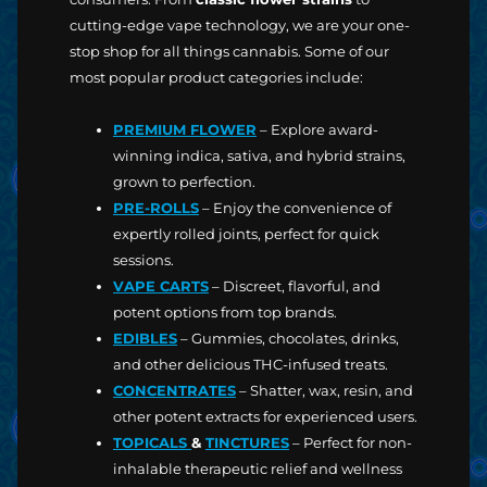
cutting-edge vape technology, we are your one-
stop shop for all things cannabis. Some of our
most popular product categories include:
PREMIUM FLOWER
– Explore award-
winning indica, sativa, and hybrid strains,
grown to perfection.
PRE-ROLLS
– Enjoy the convenience of
expertly rolled joints, perfect for quick
sessions.
VAPE CARTS
– Discreet, flavorful, and
potent options from top brands.
EDIBLES
– Gummies, chocolates, drinks,
and other delicious THC-infused treats.
CONCENTRATES
– Shatter, wax, resin, and
other potent extracts for experienced users.
TOPICALS
&
TINCTURES
– Perfect for non-
inhalable therapeutic relief and wellness