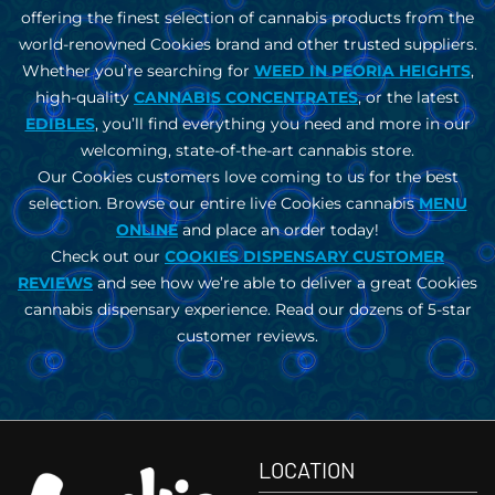
offering the finest selection of cannabis products from the
world-renowned Cookies brand and other trusted suppliers.
Whether you’re searching for
WEED IN
PEORIA HEIGHTS
,
high-quality
CANNABIS CONCENTRATES
, or the latest
EDIBLES
, you’ll find everything you need and more in our
welcoming, state-of-the-art cannabis store.
Our Cookies customers love coming to us for the best
selection. Browse our entire live Cookies cannabis
MENU
ONLINE
and place an order today!
Check out our
COOKIES DISPENSARY CUSTOMER
REVIEWS
and see how we’re able to deliver a great Cookies
cannabis dispensary experience. Read our dozens of 5-star
customer reviews.
LOCATION