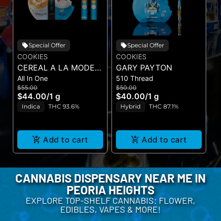
Special Offer
Special Offer
COOKIES
COOKIES
C
CEREAL A LA MODE X
GARY PAYTON
B
All In One
510 Thread
P
CEREAL MILK (DUAL
$55.00
$50.00
$
VAPE)
$44.00
/
1 g
$40.00
/
1 g
$
Indica
THC 93.6%
Hybrid
THC 87.1%
Add to cart
Add to cart
CANNABIS DISPENSARY NEAR ME IN
PEORIA HEIGHTS
EXPLORE TOP-SHELF CANNABIS: FLOWER,
EDIBLES, VAPES & MORE!