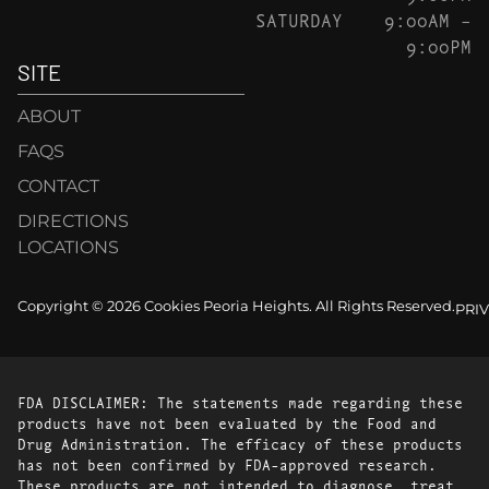
SATURDAY
9:00AM –
9:00PM
SITE
ABOUT
FAQS
CONTACT
DIRECTIONS
LOCATIONS
Copyright © 2026 Cookies Peoria Heights. All Rights Reserved.
PRI
FDA DISCLAIMER: The statements made regarding these
products have not been evaluated by the Food and
Drug Administration. The efficacy of these products
has not been confirmed by FDA-approved research.
These products are not intended to diagnose, treat,