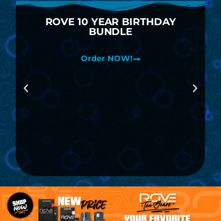
ROVE 10 YEAR BIRTHDAY
BUNDLE
Order NOW!