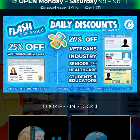
🍪
OPEN
Monday
–
Saturday
9a – 9p
|
Sundays
10a – 8p
! ⏰
COOKIES • IN STOCK ⬇️