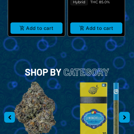
$
Hybrid
THC 85.0%
Add to cart
Add to cart
SHOP BY
CATEGORY