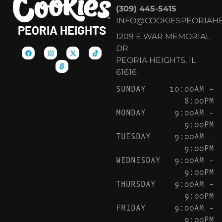
(309) 445-5415
INFO@COOKIESPEORIAHE
PEORIA HEIGHTS
1209 E WAR MEMORIAL
DR
PEORIA HEIGHTS, IL
61616
SUNDAY
10:00AM –
8:00PM
MONDAY
9:00AM –
9:00PM
TUESDAY
9:00AM –
9:00PM
WEDNESDAY
9:00AM –
9:00PM
THURSDAY
9:00AM –
9:00PM
FRIDAY
9:00AM –
9:00PM