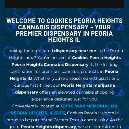
WELCOME TO COOKIES PEORIA HEIGHTS
CANNABIS DISPENSARY - YOUR
PREMIER DISPENSARY IN PEORIA
HEIGHTS IL
Looking for a top-rated
dispensary near me
in the Peoria
Heights area? You’ve arrived at
Cookies Peoria Heights
Peoria Heights Cannabis Dispensary
IL, the leading
destination for premium cannabis products in
Peoria
Heights IL
!
Whether you’re a seasoned enthusiast or a
curious first-timer, our
Peoria Heights marijuana
dispensary
offers an elevated cannabis shopping
experience designed just for you.
Conveniently located at
1209 E WAR MEMORIAL DR
PEORIA HEIGHTS, IL 61616
, Cookies Peoria Heights is
proud to be part of the Greater Peoria community. As the
go-to
Peoria Heights dispensary
, we are committed to