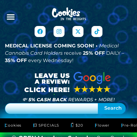
MEDICAL LICENSE COMING SOON! •
Medical
Cannabis Card Holders
receive
25% OFF
DAILY –
35% OFF
every Wednesday!
💸
5% CASH BACK
REWARDS + MORE!
Search
Cookies
💥 SPECIALS
👇 $20
Flower
Pre-Rol