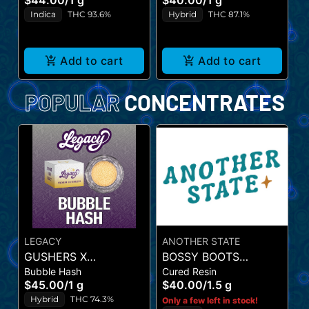
$44.00
/
1 g
$40.00
/
1 g
$
Indica
THC 93.6%
Hybrid
THC 87.1%
Add to cart
Add to cart
POPULAR
CONCENTRATES
LEGACY
ANOTHER STATE
GUSHERS X
BOSSY BOOTS
M
Bubble Hash
Cured Resin
STRAWNANA (BUBBLE
(CURED RESIN)
S
$45.00
/
1 g
$40.00
/
1.5 g
L
HASH)
R
Hybrid
THC 74.3%
Only a few left in stock!
$