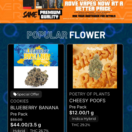
POPULAR
FLOWER
POETRY OF PLANTS
A
Special Offer
CHEESY POOFS
J
COOKIES
Pre Pack
P
BLUEBERRY BANANA
$12.00
/
1 g
$
Pre Pack
Indica Hybrid
$55.00
$44.00
/
3.5 g
THC 29.2%
Hybrid
THC 26.7%