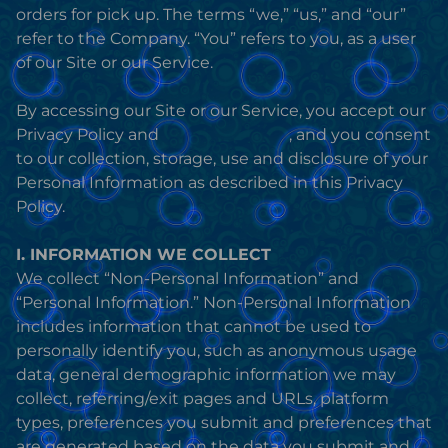
orders for pick up. The terms “we,” “us,” and “our”
refer to the Company. “You” refers to you, as a user
of our Site or our Service.
By accessing our Site or our Service, you accept our
Privacy Policy and
TERMS OF USE
, and you consent
to our collection, storage, use and disclosure of your
Personal Information as described in this Privacy
Policy.
I. INFORMATION WE COLLECT
We collect “Non-Personal Information” and
“Personal Information.” Non-Personal Information
includes information that cannot be used to
personally identify you, such as anonymous usage
data, general demographic information we may
collect, referring/exit pages and URLs, platform
types, preferences you submit and preferences that
are generated based on the data you submit and