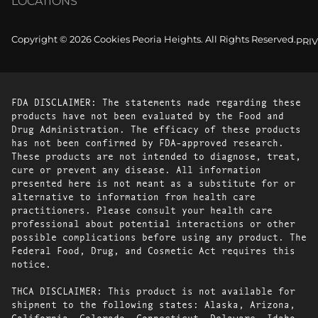
LOCATIONS
Copyright © 2026 Cookies Peoria Heights. All Rights Reserved.
PRI
FDA DISCLAIMER: The statements made regarding these
products have not been evaluated by the Food and
Drug Administration. The efficacy of these products
has not been confirmed by FDA-approved research.
These products are not intended to diagnose, treat,
cure or prevent any disease. All information
presented here is not meant as a substitute for or
alternative to information from health care
practitioners. Please consult your health care
professional about potential interactions or other
possible complications before using any product. The
Federal Food, Drug, and Cosmetic Act requires this
notice.
THCA DISCLAIMER: This product is not available for
shipment to the following states: Alaska, Arizona,
California, Colorado, Connecticut, Delaware, Idaho,