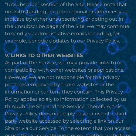
“Unsubscribe” section of the Site. Please note that
notwithstanding the promotional preferences you
indicate by either unsubscribing or opting out in
the unsubscribe page of the Site, we may continue
to send you administrative emails including, for
example, periodic updates to our Privacy Policy.
V. LINKS TO OTHER WEBSITES
As part of the Service, we may provide links to or
compatibility with other websites or applications.
However, we are not responsible for the privacy
practices employed by those websites or the
information or content they contain. This Privacy
Policy applies solely to information collected by us
through the Site and the Service. Therefore, this
Privacy Policy does not apply to your use of a third
party website accessed by selecting a link on our
Site or via our Service. To the extent that you access
or use the Service through or on another website or