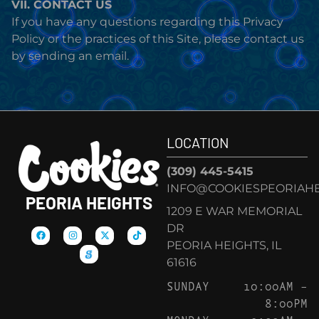
VII. CONTACT US
If you have any questions regarding this Privacy
Policy or the practices of this Site, please contact us
by sending an email.
LOCATION
(309) 445-5415
INFO@COOKIESPEORIAHE
PEORIA HEIGHTS
1209 E WAR MEMORIAL
DR
PEORIA HEIGHTS, IL
61616
SUNDAY
10:00AM –
8:00PM