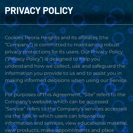
PRIVACY POLICY
Cookies Peoria Heights and its affiliates (the
“Company”) is committed to maintaining robust
privacy protections for its users. Our Privacy Policy
(“Privacy Policy”) is designed to help you
understand how we collect, use and safeguard the
information you provide to us and to assist you in
making informed decisions when using our Service.
For purposes of this Agreement, “Site” refers to the
Company’s website, which can be accessed
HERE
.
“Service” refers to the Company’s services accessed
via the Site, in which users can browse our
information and services, view educational material,
view products, make appointments and place