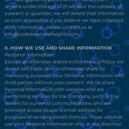
anyone under the age of 21 without the consent of
a parent or guardian, we will delete that information
as soon as possible. If you believe we have collected
such information, please contact us at
info@cookiespeoriaheights.com.
II. HOW WE USE AND SHARE INFORMATION
Personal Information:
Except as otherwise stated in this Privacy Policy, we
do not sell, trade, rent or otherwise share for
marketing purposes your Personal Information with
third parties without your consent. We do share
Personal Information with vendors who are
performing services for the Company, such as the
servers for our email communications who are
provided access to user’s email address for
purposes of sending emails from us. Those vendors
use your Personal Information only at our direction