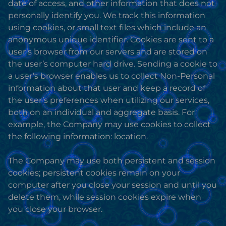
date of access, and other information that does not
personally identify you. We track this information
using cookies, or small text files which include an
anonymous unique identifier. Cookies are sent to a
user’s browser from our servers and are stored on
the user’s computer hard drive. Sending a cookie to
a user’s browser enables us to collect Non-Personal
information about that user and keep a record of
the user’s preferences when utilizing our services,
both on an individual and aggregate basis. For
example, the Company may use cookies to collect
the following information: location.
The Company may use both persistent and session
cookies; persistent cookies remain on your
computer after you close your session and until you
delete them, while session cookies expire when
you close your browser.