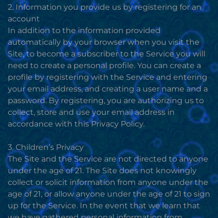
2. Information you provide us by registering for an
account
In addition to the information provided
automatically by your browser when you visit the
Site, to become a subscriber to the Service you will
need to create a personal profile. You can create a
profile by registering with the Service and entering
your email address, and creating a user name and a
password. By registering, you are authorizing us to
collect, store and use your email address in
accordance with this Privacy Policy.
3. Children’s Privacy
The Site and the Service are not directed to anyone
under the age of 21. The Site does not knowingly
collect or solicit information from anyone under the
age of 21, or allow anyone under the age of 21 to sign
up for the Service. In the event that we learn that
we have gathered personal information from