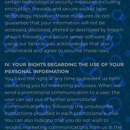
certain technological security measures including
encryption, firewalls and secure socket layer
technology. However, these measures do not
guarantee that your information will not be
accessed, disclosed, altered or destroyed by breach
of such firewalls and secure server software. By
using our Service, you acknowledge that you
understand and agree to assume these risks.
IV. YOUR RIGHTS REGARDING THE USE OF YOUR
PERSONAL INFORMATION
You have the right at any time to prevent us from
contacting you for marketing purposes. When we
send a promotional communication to a user, the
user can opt out of further promotional
communications by following the unsubscribe
instructions provided in each promotional e-mail.
You can also indicate that you do not wish to
receive marketing communications from us in the