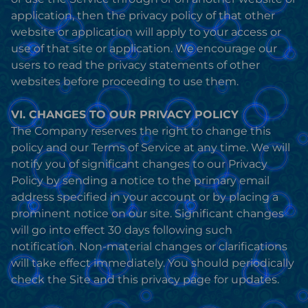
application, then the privacy policy of that other
website or application will apply to your access or
use of that site or application. We encourage our
users to read the privacy statements of other
websites before proceeding to use them.
VI. CHANGES TO OUR PRIVACY POLICY
The Company reserves the right to change this
policy and our Terms of Service at any time. We will
notify you of significant changes to our Privacy
Policy by sending a notice to the primary email
address specified in your account or by placing a
prominent notice on our site. Significant changes
will go into effect 30 days following such
notification. Non-material changes or clarifications
will take effect immediately. You should periodically
check the Site and this privacy page for updates.