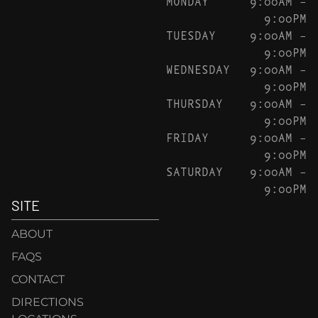
MONDAY
9:00AM –
9:00PM
TUESDAY
9:00AM –
9:00PM
WEDNESDAY
9:00AM –
9:00PM
THURSDAY
9:00AM –
9:00PM
FRIDAY
9:00AM –
9:00PM
SATURDAY
9:00AM –
9:00PM
SITE
ABOUT
FAQS
CONTACT
DIRECTIONS