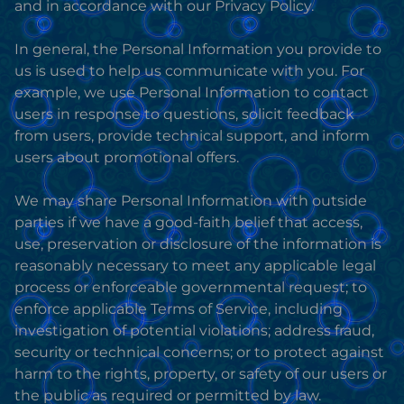
and in accordance with our Privacy Policy.
In general, the Personal Information you provide to
us is used to help us communicate with you. For
example, we use Personal Information to contact
users in response to questions, solicit feedback
from users, provide technical support, and inform
users about promotional offers.
We may share Personal Information with outside
parties if we have a good-faith belief that access,
use, preservation or disclosure of the information is
reasonably necessary to meet any applicable legal
process or enforceable governmental request; to
enforce applicable Terms of Service, including
investigation of potential violations; address fraud,
security or technical concerns; or to protect against
harm to the rights, property, or safety of our users or
the public as required or permitted by law.