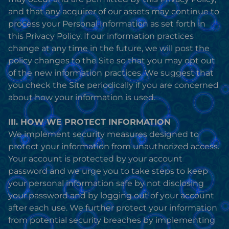
and that any acquirer of our assets may continue to
process your Personal Information as set forth in
this Privacy Policy. If our information practices
change at any time in the future, we will post the
policy changes to the Site so that you may opt out
of the new information practices. We suggest that
you check the Site periodically if you are concerned
about how your information is used.
III. HOW WE PROTECT INFORMATION
We implement security measures designed to
protect your information from unauthorized access.
Your account is protected by your account
password and we urge you to take steps to keep
your personal information safe by not disclosing
your password and by logging out of your account
after each use. We further protect your information
from potential security breaches by implementing