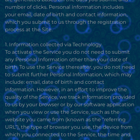
number of clicks. Personal Information includes
your email, date of birth and contact information,
which you submit to us through the registration
process at the Site.
1. Information collected via Technology
To activate the Service you do not need to submit
any Personal Information other than your date of
birth. To use the Service thereafter, you do not need
to submit further Personal Information, which may
include: email, date of birth and contact
information. However, in an effort to improve the
quality of the Service, we track information provided
to us by your browser or by our software application
when you view or use the Service, such as the
website you came from (known as the “referring
URL”), the type of browser you use, the device from
which you connected to the Service, the time and