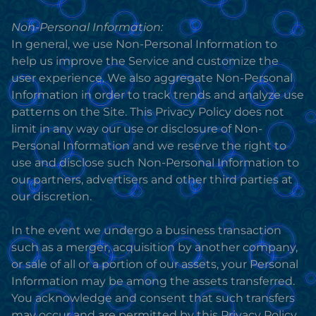
Non-Personal Information:
In general, we use Non-Personal Information to
help us improve the Service and customize the
user experience. We also aggregate Non-Personal
Information in order to track trends and analyze use
patterns on the Site. This Privacy Policy does not
limit in any way our use or disclosure of Non-
Personal Information and we reserve the right to
use and disclose such Non-Personal Information to
our partners, advertisers and other third parties at
our discretion.
In the event we undergo a business transaction
such as a merger, acquisition by another company,
or sale of all or a portion of our assets, your Personal
Information may be among the assets transferred.
You acknowledge and consent that such transfers
may occur and are permitted by this Privacy Policy,