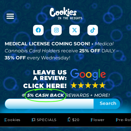
MEDICAL LICENSE COMING SOON! •
Medical
Cannabis Card Holders
receive
25% OFF
DAILY –
35% OFF
every Wednesday!
💸
5% CASH BACK
REWARDS + MORE!
Search
Cookies
💥 SPECIALS
👇 $20
Flower
Pre-Rol