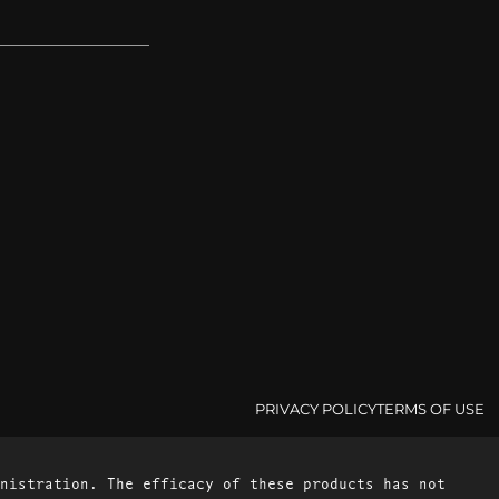
PRIVACY POLICY
TERMS OF USE
nistration. The efficacy of these products has not