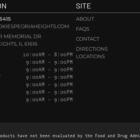
ON
SITE
-5415
ABOUT
KIESPEORIAHEIGHTS.COM
FAQS
AR MEMORIAL DR
CONTACT
GHTS, IL 61616
DIRECTIONS
10:00AM – 8:00PM
LOCATIONS
9:00AM – 9:00PM
9:00AM – 9:00PM
Y
9:00AM – 9:00PM
9:00AM – 9:00PM
9:00AM – 9:00PM
9:00AM – 9:00PM
oducts have not been evaluated by the Food and Drug Admi