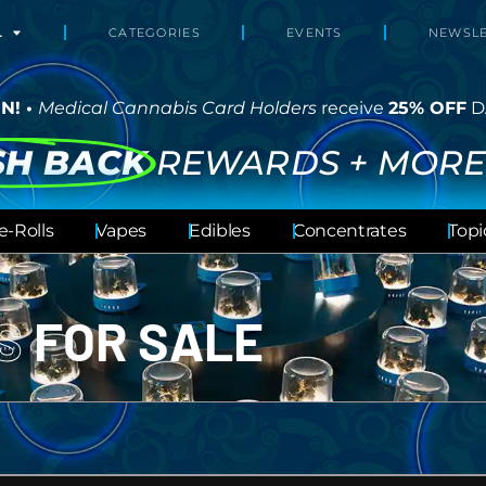
L
CATEGORIES
EVENTS
NEWSLE
N! •
Medical Cannabis Card Holders
receive
25% OFF
D
SH BACK
REWARDS + MORE
e-Rolls
Vapes
Edibles
Concentrates
Topi
LS
FOR SALE