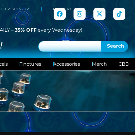
TTER SIGN-UP
RESOURCES
AILY –
35% OFF
every Wednesday!
!
Search
cals
Tinctures
Accessories
Merch
CBD