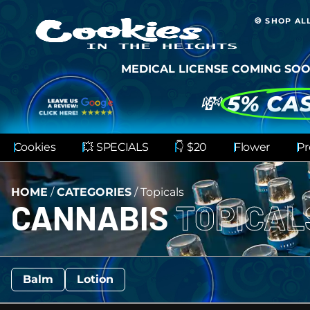
🍪 SHOP AL
MEDICAL LICENSE COMING SOO
💸
5% CA
Cookies
💥 SPECIALS
👇 $20
Flower
Pr
HOME
/
CATEGORIES
/
Topicals
CANNABIS
TOPICA
Balm
Lotion