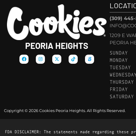
LOCATI
(309) 445
INFO@COO
1209 E W
PEORIA HEI
PEORIA HEIGHTS
SUNDAY
MONDAY
TUESDAY
WEDNESDA
THURSDAY
FRIDAY
SATURDAY
Copyright © 2026 Cookies Peoria Heights. All Rights Reserved.
FDA DISCLAIMER: The statements made regarding these pr