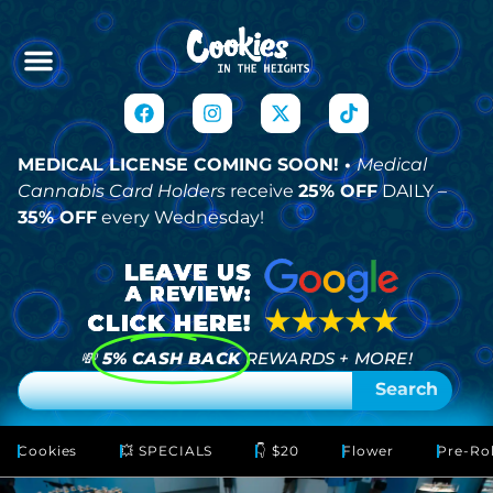
MEDICAL LICENSE COMING SOON! •
Medical
Cannabis Card Holders
receive
25% OFF
DAILY –
35% OFF
every Wednesday!
💸
5% CASH BACK
REWARDS + MORE!
Search
Cookies
💥 SPECIALS
👇 $20
Flower
Pre-Rol