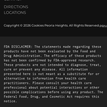
DIRECTIONS
LOCATIONS
Copyright © 2026 Cookies Peoria Heights. All Rights Reserved.
PRI
FDA DISCLAIMER: The statements made regarding these
products have not been evaluated by the Food and
Drug Administration. The efficacy of these products
has not been confirmed by FDA-approved research.
These products are not intended to diagnose, treat,
cure or prevent any disease. All information
presented here is not meant as a substitute for or
alternative to information from health care
practitioners. Please consult your health care
professional about potential interactions or other
possible complications before using any product. The
Federal Food, Drug, and Cosmetic Act requires this
notice.