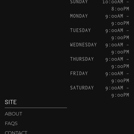
SUNDAY
10:00AM –
8:00PM
MONDAY
9:00AM –
9:00PM
TUESDAY
9:00AM –
9:00PM
WEDNESDAY
9:00AM –
9:00PM
THURSDAY
9:00AM –
9:00PM
FRIDAY
9:00AM –
9:00PM
SATURDAY
9:00AM –
9:00PM
SITE
ABOUT
FAQS
CONTACT