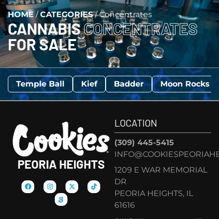
HOME
/
CATEGORIES
/
Concentrates
CANNABIS
CONCENTRATES
FOR SALE
Temple Ball
Kief
Badder
Moon Rocks
LOCATION
(309) 445-5415
INFO@COOKIESPEORIAHE
PEORIA HEIGHTS
1209 E WAR MEMORIAL
DR
PEORIA HEIGHTS, IL
61616