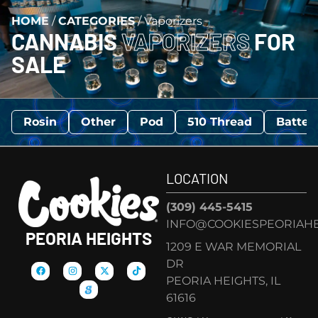
HOME
/
CATEGORIES
/
Vaporizers
CANNABIS
VAPORIZERS
FOR
SALE
Rosin
Other
Pod
510 Thread
Batter
LOCATION
(309) 445-5415
INFO@COOKIESPEORIAHE
PEORIA HEIGHTS
1209 E WAR MEMORIAL
DR
PEORIA HEIGHTS, IL
61616