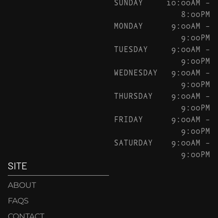
SUNDAY
10:00AM –
8:00PM
MONDAY
9:00AM –
9:00PM
TUESDAY
9:00AM –
9:00PM
WEDNESDAY
9:00AM –
9:00PM
THURSDAY
9:00AM –
9:00PM
FRIDAY
9:00AM –
9:00PM
SATURDAY
9:00AM –
9:00PM
SITE
ABOUT
FAQS
CONTACT