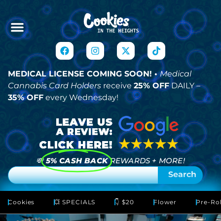
MEDICAL LICENSE COMING SOON! •
Medical
Cannabis Card Holders
receive
25% OFF
DAILY –
35% OFF
every Wednesday!
💸
5% CASH BACK
REWARDS + MORE!
Search
Cookies
💥 SPECIALS
👇 $20
Flower
Pre-Rol