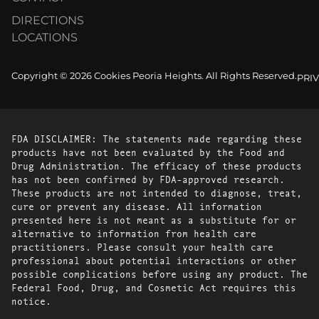
DIRECTIONS
LOCATIONS
Copyright © 2026 Cookies Peoria Heights. All Rights Reserved.
PRI
FDA DISCLAIMER: The statements made regarding these
products have not been evaluated by the Food and
Drug Administration. The efficacy of these products
has not been confirmed by FDA-approved research.
These products are not intended to diagnose, treat,
cure or prevent any disease. All information
presented here is not meant as a substitute for or
alternative to information from health care
practitioners. Please consult your health care
professional about potential interactions or other
possible complications before using any product. The
Federal Food, Drug, and Cosmetic Act requires this
notice.