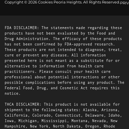
Copyright © 2026 Cookies Peoria Heights. All Rights Reserved.
PRI
FDA DISCLAIMER: The statements made regarding these
products have not been evaluated by the Food and
Drug Administration. The efficacy of these products
has not been confirmed by FDA-approved research.
These products are not intended to diagnose, treat,
cure or prevent any disease. All information
presented here is not meant as a substitute for or
alternative to information from health care
practitioners. Please consult your health care
professional about potential interactions or other
possible complications before using any product. The
Federal Food, Drug, and Cosmetic Act requires this
notice.
THCA DISCLAIMER: This product is not available for
shipment to the following states: Alaska, Arizona,
California, Colorado, Connecticut, Delaware, Idaho,
Iowa, Michigan, Mississippi, Montana, Nevada, New
Hampshire, New York, North Dakota, Oregon, Rhode