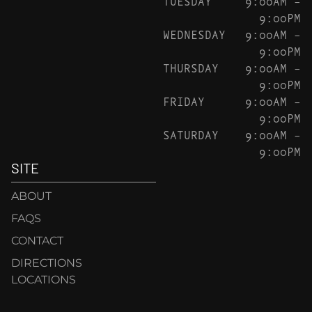
TUESDAY
9:00AM –
9:00PM
WEDNESDAY
9:00AM –
9:00PM
THURSDAY
9:00AM –
9:00PM
FRIDAY
9:00AM –
9:00PM
SATURDAY
9:00AM –
9:00PM
SITE
ABOUT
FAQS
CONTACT
DIRECTIONS
LOCATIONS