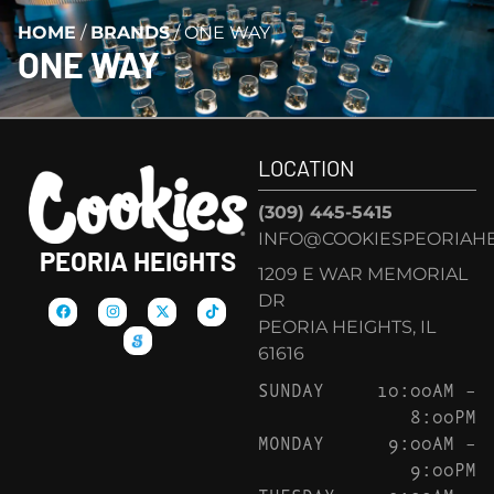
HOME
/
BRANDS
/
ONE WAY
ONE WAY
LOCATION
(309) 445-5415
INFO@COOKIESPEORIAHE
PEORIA HEIGHTS
1209 E WAR MEMORIAL
DR
PEORIA HEIGHTS, IL
61616
SUNDAY
10:00AM –
8:00PM
MONDAY
9:00AM –
9:00PM