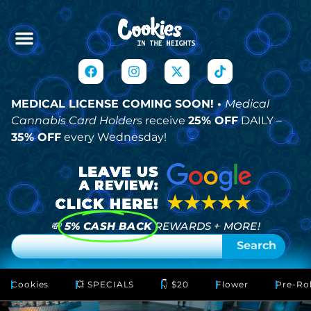
MEDICAL LICENSE COMING SOON! •
Medical
Cannabis Card Holders
receive
25% OFF
DAILY –
35% OFF
every Wednesday!
💸
5% CASH BACK
REWARDS + MORE!
Search
Cookies
💥 SPECIALS
👇 $20
Flower
Pre-Rol