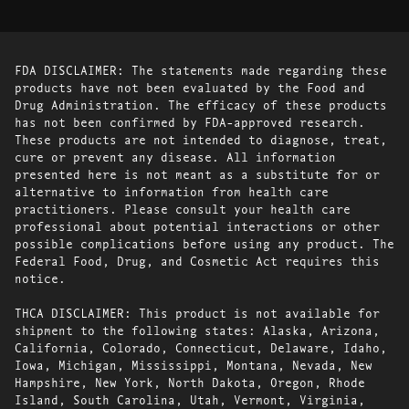
FDA DISCLAIMER: The statements made regarding these
products have not been evaluated by the Food and
Drug Administration. The efficacy of these products
has not been confirmed by FDA-approved research.
These products are not intended to diagnose, treat,
cure or prevent any disease. All information
presented here is not meant as a substitute for or
alternative to information from health care
practitioners. Please consult your health care
professional about potential interactions or other
possible complications before using any product. The
Federal Food, Drug, and Cosmetic Act requires this
notice.
THCA DISCLAIMER: This product is not available for
shipment to the following states: Alaska, Arizona,
California, Colorado, Connecticut, Delaware, Idaho,
Iowa, Michigan, Mississippi, Montana, Nevada, New
Hampshire, New York, North Dakota, Oregon, Rhode
Island, South Carolina, Utah, Vermont, Virginia,