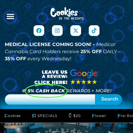
MEDICAL LICENSE COMING SOON! •
Medical
Cannabis Card Holders
receive
25% OFF
DAILY –
35% OFF
every Wednesday!
💸
5% CASH BACK
REWARDS + MORE!
Search
Cookies
💥 SPECIALS
👇 $20
Flower
Pre-Rol