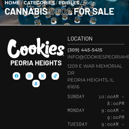
HOME
/
CATEGORIES
/
EDIBLES
/
Soda
CANNABIS
SODA
FOR SALE
LOCATION
(309) 445-5415
INFO@COOKIESPEORIAHE
PEORIA HEIGHTS
1209 E WAR MEMORIAL
DR
PEORIA HEIGHTS, IL
61616
SUNDAY
10:00AM –
8:00PM
MONDAY
9:00AM –
9:00PM
TUESDAY
9:00AM –