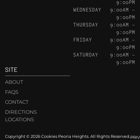
9:00PM
WEDNESDAY
9:00AM –
9:00PM
THURSDAY
9:00AM –
9:00PM
FRIDAY
9:00AM –
9:00PM
SATURDAY
9:00AM –
9:00PM
SITE
ABOUT
FAQS
CONTACT
DIRECTIONS
LOCATIONS
Copyright © 2026 Cookies Peoria Heights. All Rights Reserved.
PRI