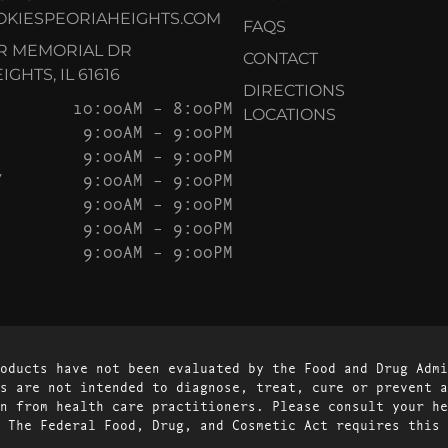
KIESPEORIAHEIGHTS.COM
FAQS
AR MEMORIAL DR
CONTACT
GHTS, IL 61616
DIRECTIONS
10:00AM – 8:00PM
LOCATIONS
9:00AM – 9:00PM
9:00AM – 9:00PM
Y
9:00AM – 9:00PM
9:00AM – 9:00PM
9:00AM – 9:00PM
9:00AM – 9:00PM
oducts have not been evaluated by the Food and Drug Admi
s are not intended to diagnose, treat, cure or prevent a
n from health care practitioners. Please consult your he
 The Federal Food, Drug, and Cosmetic Act requires this 