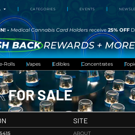
L
CATEGORIES
EVENTS
NEWSLE
N! •
Medical Cannabis Card Holders
receive
25% OFF
D
SH BACK
REWARDS + MORE
e-Rolls
Vapes
Edibles
Concentrates
Topi
CK
FOR SALE
ON
SITE
-5415
ABOUT