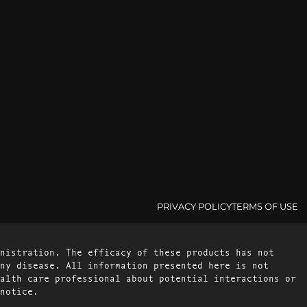
PRIVACY POLICY
TERMS OF USE
nistration. The efficacy of these products has not
ny disease. All information presented here is not
alth care professional about potential interactions or
notice.