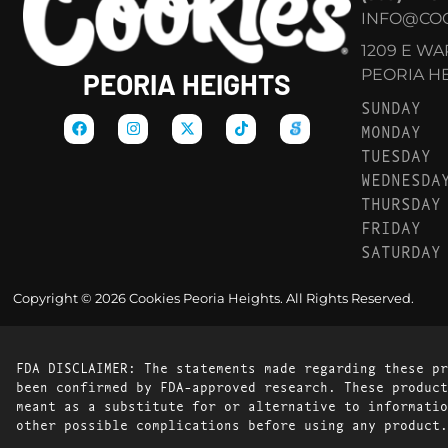
INFO@COO
1209 E W
PEORIA HEI
PEORIA HEIGHTS
SUNDAY
MONDAY
TUESDAY
WEDNESDA
THURSDAY
FRIDAY
SATURDAY
Copyright © 2026 Cookies Peoria Heights. All Rights Reserved.
FDA DISCLAIMER: The statements made regarding these pr
been confirmed by FDA-approved research. These product
meant as a substitute for or alternative to informatio
other possible complications before using any product.