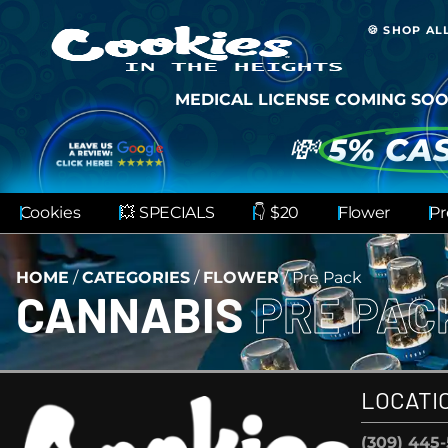
🍪 SHOP AL
MEDICAL LICENSE COMING SOO
💸
5% CA
Cookies
💥 SPECIALS
👇 $20
Flower
Pr
HOME
/
CATEGORIES
/
FLOWER
/
Pre Pack
CANNABIS
PRE PA
LOCATI
(309) 445