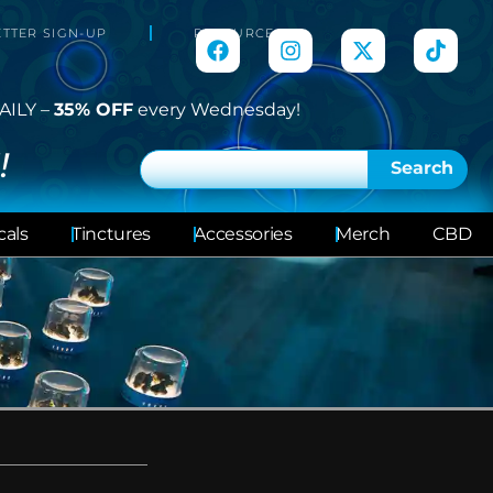
TTER SIGN-UP
RESOURCES
AILY –
35% OFF
every Wednesday!
!
Search
cals
Tinctures
Accessories
Merch
CBD