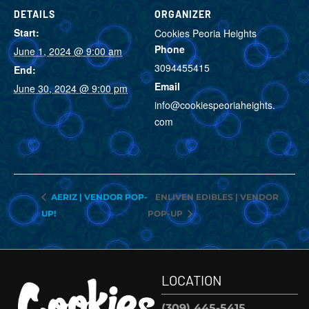
DETAILS
ORGANIZER
Start:
Cookies Peoria Heights
Phone
June 1, 2024 @ 9:00 am
3094455415
End:
Email
June 30, 2024 @ 9:00 pm
info@cookiespeoriaheights.
com
VIEW ORGANIZER
WEBSITE
ENLIVEN EDIBLES | VENDOR
AERIZ | VENDOR POP-
UP!
POP-UP
LOCATION
(309) 445-5415