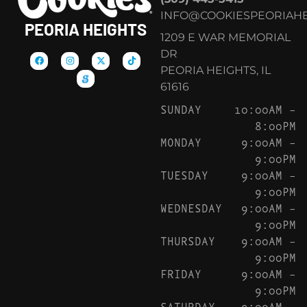
INFO@COOKIESPEORIAHE
PEORIA HEIGHTS
1209 E WAR MEMORIAL
DR
PEORIA HEIGHTS, IL
61616
SUNDAY
10:00AM –
8:00PM
MONDAY
9:00AM –
9:00PM
TUESDAY
9:00AM –
9:00PM
WEDNESDAY
9:00AM –
9:00PM
THURSDAY
9:00AM –
9:00PM
FRIDAY
9:00AM –
9:00PM
SATURDAY
9:00AM –