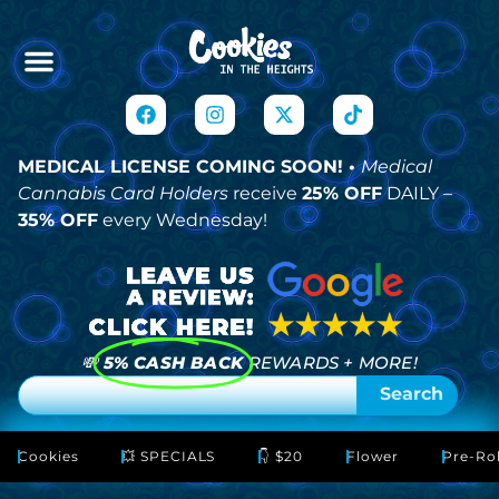
MEDICAL LICENSE COMING SOON! •
Medical
Cannabis Card Holders
receive
25% OFF
DAILY –
35% OFF
every Wednesday!
💸
5% CASH BACK
REWARDS + MORE!
Search
Cookies
💥 SPECIALS
👇 $20
Flower
Pre-Rol