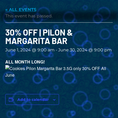
« ALL EVENTS
This event has passed.
30% OFF | PILON &
MARGARITA BAR
June 1, 2024 @ 9:00 am
-
June 30, 2024 @ 9:00 pm
ALL MONTH LONG!
Add to calendar