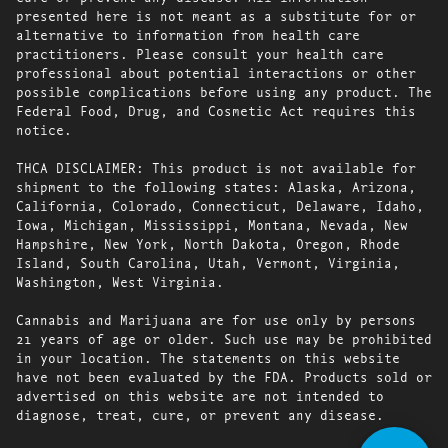
presented here is not meant as a substitute for or
alternative to information from health care
practitioners. Please consult your health care
professional about potential interactions or other
possible complications before using any product. The
Federal Food, Drug, and Cosmetic Act requires this
notice.
THCA DISCLAIMER: This product is not available for
shipment to the following states: Alaska, Arizona,
California, Colorado, Connecticut, Delaware, Idaho,
Iowa, Michigan, Mississippi, Montana, Nevada, New
Hampshire, New York, North Dakota, Oregon, Rhode
Island, South Carolina, Utah, Vermont, Virginia,
Washington, West Virginia.
Cannabis and Marijuana are for use only by persons
21 years of age or older. Such use may be prohibited
in your location. The statements on this website
have not been evaluated by the FDA. Products sold or
advertised on this website are not intended to
diagnose, treat, cure, or prevent any disease.