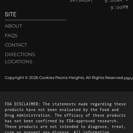
9:00PM
SITE
ABOUT
FAQS
CONTACT
DIRECTIONS
LOCATIONS
Copyright © 2026 Cookies Peoria Heights. All Rights Reserved.
PRI
FDA DISCLAIMER: The statements made regarding these
products have not been evaluated by the Food and
Drug Administration. The efficacy of these products
has not been confirmed by FDA-approved research.
These products are not intended to diagnose, treat,
cure or prevent any disease. All information