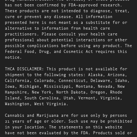
has not been confirmed by FDA-approved research.
These products are not intended to diagnose, treat,
cure or prevent any disease. All information
presented here is not meant as a substitute for or
alternative to information from health care
practitioners. Please consult your health care
professional about potential interactions or other
possible complications before using any product. The
Federal Food, Drug, and Cosmetic Act requires this
notice.
THCA DISCLAIMER: This product is not available for
shipment to the following states: Alaska, Arizona,
California, Colorado, Connecticut, Delaware, Idaho,
Iowa, Michigan, Mississippi, Montana, Nevada, New
Hampshire, New York, North Dakota, Oregon, Rhode
Island, South Carolina, Utah, Vermont, Virginia,
Washington, West Virginia.
Cannabis and Marijuana are for use only by persons
21 years of age or older. Such use may be prohibited
in your location. The statements on this website
have not been evaluated by the FDA. Products sold or