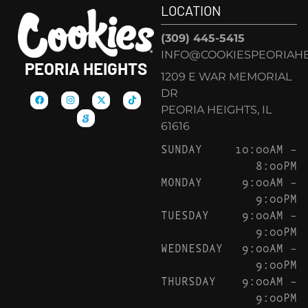
LOCATION
(309) 445-5415
INFO@COOKIESPEORIAHE
PEORIA HEIGHTS
1209 E WAR MEMORIAL
DR
PEORIA HEIGHTS, IL
61616
SUNDAY
10:00AM –
8:00PM
MONDAY
9:00AM –
9:00PM
TUESDAY
9:00AM –
9:00PM
WEDNESDAY
9:00AM –
9:00PM
THURSDAY
9:00AM –
9:00PM