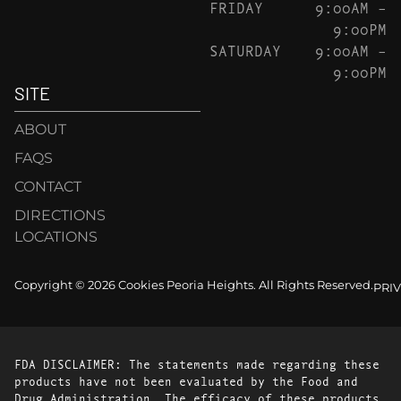
FRIDAY
9:00AM –
9:00PM
SATURDAY
9:00AM –
9:00PM
SITE
ABOUT
FAQS
CONTACT
DIRECTIONS
LOCATIONS
Copyright © 2026 Cookies Peoria Heights. All Rights Reserved.
PRI
FDA DISCLAIMER: The statements made regarding these
products have not been evaluated by the Food and
Drug Administration. The efficacy of these products