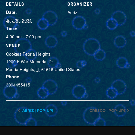
DETAILS
ORGANIZER
Date:
Aeriz
July 20, 2024
VIEW ORGANIZER
WEBSITE
Time:
4:00 pm - 7:00 pm
VENUE
Cookies Peoria Heights
1209 E War Memorial Dr
Peoria Heights
,
IL
61616
United States
Phone
3094455415
VIEW VENUE WEBSITE
AERIZ | POP-UP!
CRESCO | POP-UP!