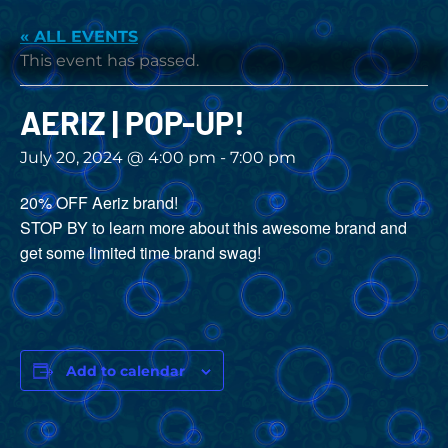
« ALL EVENTS
This event has passed.
AERIZ | POP-UP!
July 20, 2024 @ 4:00 pm
-
7:00 pm
20% OFF Aeriz brand!
STOP BY to learn more about this awesome brand and
get some limited time brand swag!
Add to calendar