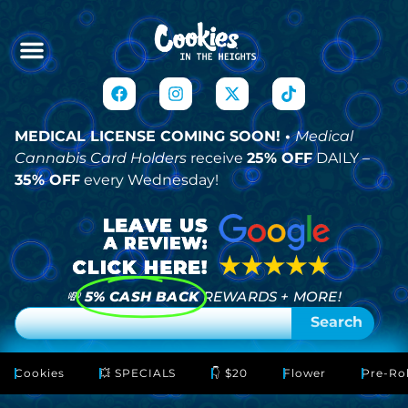
MEDICAL LICENSE COMING SOON! •
Medical
Cannabis Card Holders
receive
25% OFF
DAILY –
35% OFF
every Wednesday!
💸
5% CASH BACK
REWARDS + MORE!
Search
Cookies
💥 SPECIALS
👇 $20
Flower
Pre-Rol