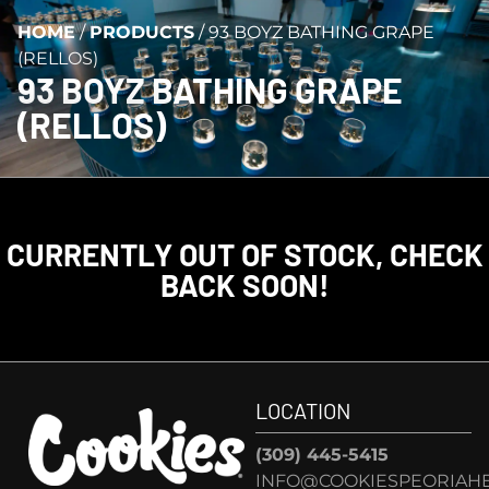
HOME
/
PRODUCTS
/
93 BOYZ BATHING GRAPE
(RELLOS)
93 BOYZ BATHING GRAPE
(RELLOS)
CURRENTLY OUT OF STOCK, CHECK
BACK SOON!
LOCATION
(309) 445-5415
INFO@COOKIESPEORIAHE