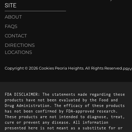
SITE
ABOUT
FAQS
CONTACT
DIRECTIONS
LOCATIONS
Copyright © 2026 Cookies Peoria Heights. All Rights Reserved.
PRI
FDA DISCLAIMER: The statements made regarding these
products have not been evaluated by the Food and
Drug Administration. The efficacy of these products
has not been confirmed by FDA-approved research.
These products are not intended to diagnose, treat,
cure or prevent any disease. All information
presented here is not meant as a substitute for or