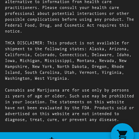
alternative to information from health care
practitioners. Please consult your health care
professional about potential interactions or other
possible complications before using any product. The
Federal Food, Drug, and Cosmetic Act requires this
notice.
THCA DISCLAIMER: This product is not available for
shipment to the following states: Alaska, Arizona,
California, Colorado, Connecticut, Delaware, Idaho,
Iowa, Michigan, Mississippi, Montana, Nevada, New
Hampshire, New York, North Dakota, Oregon, Rhode
Island, South Carolina, Utah, Vermont, Virginia,
Washington, West Virginia.
Cannabis and Marijuana are for use only by persons
21 years of age or older. Such use may be prohibited
in your location. The statements on this website
have not been evaluated by the FDA. Products sold or
advertised on this website are not intended to
diagnose, treat, cure, or prevent any disease.