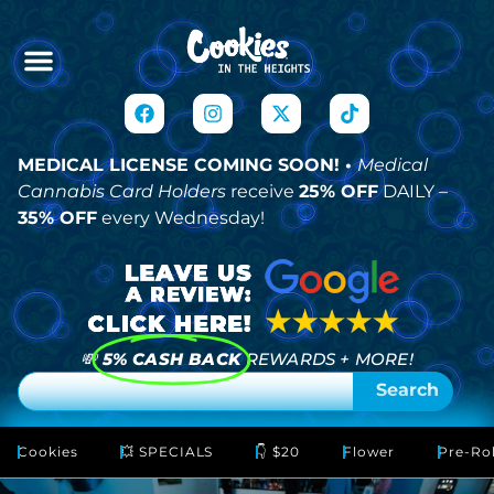
MEDICAL LICENSE COMING SOON! •
Medical
Cannabis Card Holders
receive
25% OFF
DAILY –
35% OFF
every Wednesday!
💸
5% CASH BACK
REWARDS + MORE!
Search
Cookies
💥 SPECIALS
👇 $20
Flower
Pre-Rol