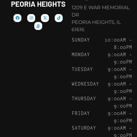
PEORIA HEIGHTS
1209 E WAR MEMORIAL
DR
PEORIA HEIGHTS, IL
61616
SUNDAY
10:00AM –
8:00PM
MONDAY
9:00AM –
9:00PM
TUESDAY
9:00AM –
9:00PM
WEDNESDAY
9:00AM –
9:00PM
THURSDAY
9:00AM –
9:00PM
FRIDAY
9:00AM –
9:00PM
SATURDAY
9:00AM –
9:00PM