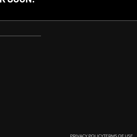
PRIVACY POLICY
TERMS OF USE