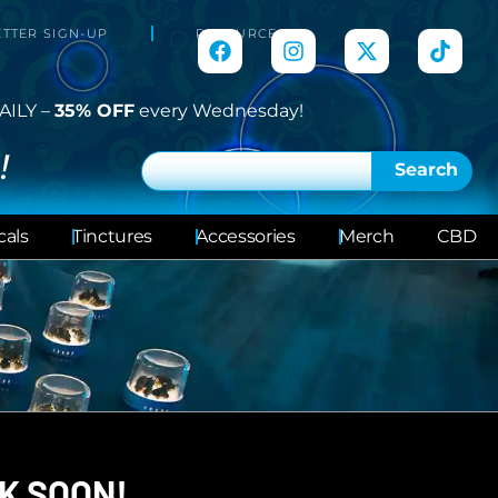
TTER SIGN-UP
RESOURCES
AILY –
35% OFF
every Wednesday!
!
Search
cals
Tinctures
Accessories
Merch
CBD
K SOON!