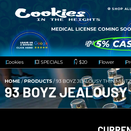
🍪 SHOP AL
MEDICAL LICENSE COMING SOO
💸
5% CA
Cookies
💥 SPECIALS
👇 $20
Flower
Pr
HOME
/
PRODUCTS
/
93 BOYZ JEALOUSY THIN MINTZ
93 BOYZ JEALOUSY 
CURREN