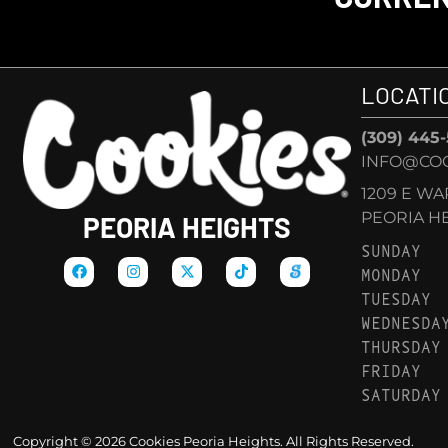
LOCATI
(309) 445
INFO@COO
1209 E W
PEORIA HEI
PEORIA HEIGHTS
SUNDAY
MONDAY
TUESDAY
WEDNESDA
THURSDAY
FRIDAY
SATURDAY
Copyright © 2026 Cookies Peoria Heights. All Rights Reserved.