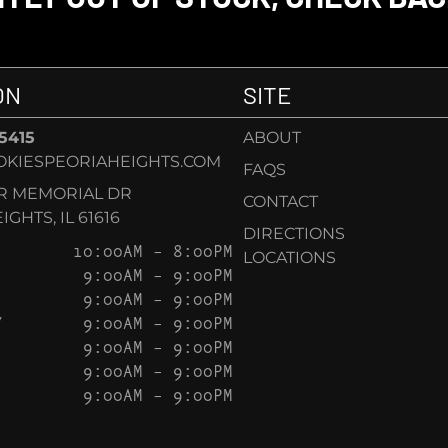
ON
SITE
-5415
ABOUT
KIESPEORIAHEIGHTS.COM
FAQS
AR MEMORIAL DR
CONTACT
GHTS, IL 61616
DIRECTIONS
10:00AM – 8:00PM
LOCATIONS
9:00AM – 9:00PM
9:00AM – 9:00PM
Y
9:00AM – 9:00PM
9:00AM – 9:00PM
9:00AM – 9:00PM
9:00AM – 9:00PM