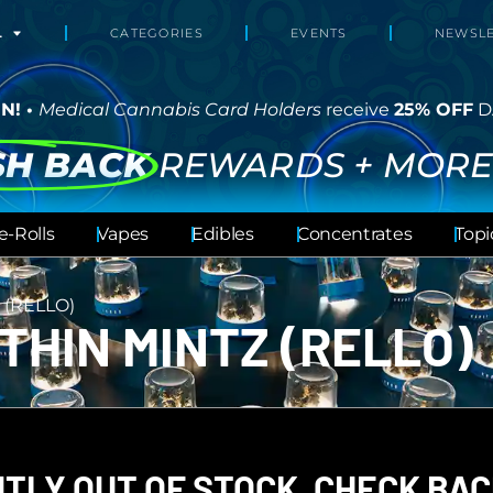
L
CATEGORIES
EVENTS
NEWSLE
N! •
Medical Cannabis Card Holders
receive
25% OFF
D
SH BACK
REWARDS + MORE
e-Rolls
Vapes
Edibles
Concentrates
Topi
 (RELLO)
THIN MINTZ (RELLO)
TLY OUT OF STOCK, CHECK BAC