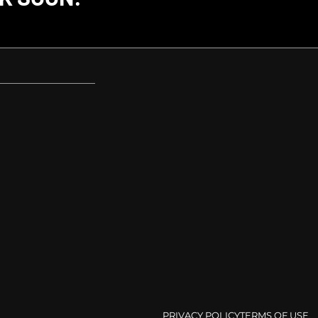
PRIVACY POLICY
TERMS OF USE