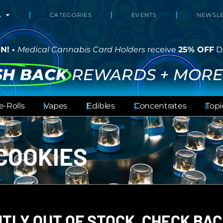
L
CATEGORIES
EVENTS
NEWSLE
N! •
Medical Cannabis Card Holders
receive
25% OFF
D
SH BACK
REWARDS + MORE
e-Rolls
Vapes
Edibles
Concentrates
Topi
COOKIES
TLY OUT OF STOCK, CHECK BAC