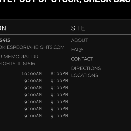
ON
SITE
-5415
ABOUT
KIESPEORIAHEIGHTS.COM
FAQS
AR MEMORIAL DR
CONTACT
GHTS, IL 61616
DIRECTIONS
10:00AM – 8:00PM
LOCATIONS
9:00AM – 9:00PM
9:00AM – 9:00PM
Y
9:00AM – 9:00PM
9:00AM – 9:00PM
9:00AM – 9:00PM
9:00AM – 9:00PM