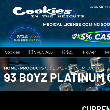
🍪 SHOP AL
MEDICAL LICENSE COMING SOO
💸
5% CA
Cookies
💥 SPECIALS
👇 $20
Flower
Pr
HOME
/
PRODUCTS
/
93 BOYZ PLATINUM COOKIES
93 BOYZ PLATINUM 
CURREN