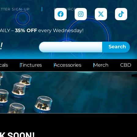
TTER SIGN-UP
RESOURCES
AILY –
35% OFF
every Wednesday!
!
Search
cals
Tinctures
Accessories
Merch
CBD
K SOON!