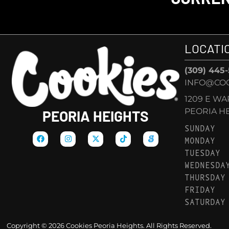
LOCATI
(309) 445
INFO@COO
1209 E W
PEORIA HEI
PEORIA HEIGHTS
SUNDAY
MONDAY
TUESDAY
WEDNESDA
THURSDAY
FRIDAY
SATURDAY
Copyright © 2026 Cookies Peoria Heights. All Rights Reserved.