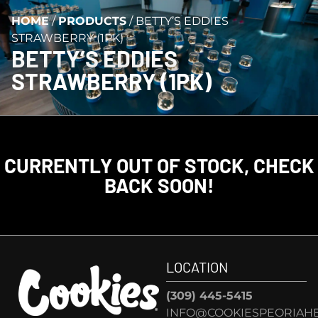
HOME
/
PRODUCTS
/
BETTY’S EDDIES
STRAWBERRY (1PK)
BETTY’S EDDIES
STRAWBERRY (1PK)
CURRENTLY OUT OF STOCK, CHECK
BACK SOON!
LOCATION
(309) 445-5415
INFO@COOKIESPEORIAHE