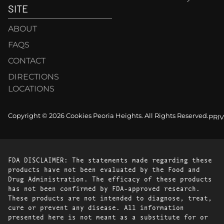
SITE
ABOUT
FAQS
CONTACT
DIRECTIONS
LOCATIONS
Copyright © 2026 Cookies Peoria Heights. All Rights Reserved.
PRI
FDA DISCLAIMER: The statements made regarding these
products have not been evaluated by the Food and
Drug Administration. The efficacy of these products
has not been confirmed by FDA-approved research.
These products are not intended to diagnose, treat,
cure or prevent any disease. All information
presented here is not meant as a substitute for or