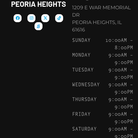
PEORIA HEIGHTS
1209 E WAR MEMORIAL
DR
PEORIA HEIGHTS, IL
61616
SUNDAY
10:00AM –
8:00PM
MONDAY
9:00AM –
9:00PM
TUESDAY
9:00AM –
9:00PM
WEDNESDAY
9:00AM –
9:00PM
THURSDAY
9:00AM –
9:00PM
FRIDAY
9:00AM –
9:00PM
SATURDAY
9:00AM –
9:00PM