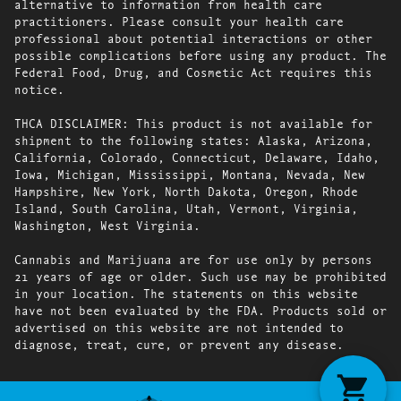
alternative to information from health care
practitioners. Please consult your health care
professional about potential interactions or other
possible complications before using any product. The
Federal Food, Drug, and Cosmetic Act requires this
notice.
THCA DISCLAIMER: This product is not available for
shipment to the following states: Alaska, Arizona,
California, Colorado, Connecticut, Delaware, Idaho,
Iowa, Michigan, Mississippi, Montana, Nevada, New
Hampshire, New York, North Dakota, Oregon, Rhode
Island, South Carolina, Utah, Vermont, Virginia,
Washington, West Virginia.
Cannabis and Marijuana are for use only by persons
21 years of age or older. Such use may be prohibited
in your location. The statements on this website
have not been evaluated by the FDA. Products sold or
advertised on this website are not intended to
diagnose, treat, cure, or prevent any disease.