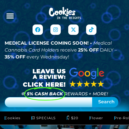
MEDICAL LICENSE COMING SOON! •
Medical
Cannabis Card Holders
receive
25% OFF
DAILY –
35% OFF
every Wednesday!
💸
5% CASH BACK
REWARDS + MORE!
Search
Cookies
💥 SPECIALS
👇 $20
Flower
Pre-Rol