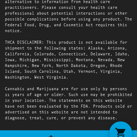
alternative to information from health care
practitioners. Please consult your health care
professional about potential interactions or other
possible complications before using any product. The
Federal Food, Drug, and Cosmetic Act requires this
notice.
THCA DISCLAIMER: This product is not available for
shipment to the following states: Alaska, Arizona,
California, Colorado, Connecticut, Delaware, Idaho,
Iowa, Michigan, Mississippi, Montana, Nevada, New
Hampshire, New York, North Dakota, Oregon, Rhode
Island, South Carolina, Utah, Vermont, Virginia,
Washington, West Virginia.
Cannabis and Marijuana are for use only by persons
21 years of age or older. Such use may be prohibited
in your location. The statements on this website
have not been evaluated by the FDA. Products sold or
advertised on this website are not intended to
diagnose, treat, cure, or prevent any disease.