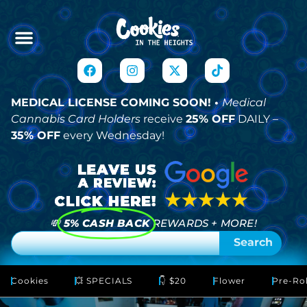
MEDICAL LICENSE COMING SOON! •
Medical
Cannabis Card Holders
receive
25% OFF
DAILY –
35% OFF
every Wednesday!
💸
5% CASH BACK
REWARDS + MORE!
Search
Cookies
💥 SPECIALS
👇 $20
Flower
Pre-Rol