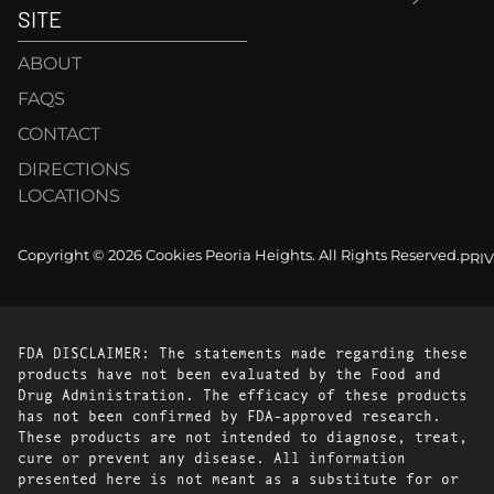
SITE
ABOUT
FAQS
CONTACT
DIRECTIONS
LOCATIONS
Copyright © 2026 Cookies Peoria Heights. All Rights Reserved.
PRI
FDA DISCLAIMER: The statements made regarding these
products have not been evaluated by the Food and
Drug Administration. The efficacy of these products
has not been confirmed by FDA-approved research.
These products are not intended to diagnose, treat,
cure or prevent any disease. All information
presented here is not meant as a substitute for or