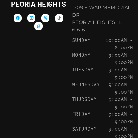
PEORIA HEIGHTS
1209 E WAR MEMORIAL
DR
PEORIA HEIGHTS, IL
61616
SUNDAY
10:00AM –
8:00PM
MONDAY
9:00AM –
9:00PM
TUESDAY
9:00AM –
9:00PM
WEDNESDAY
9:00AM –
9:00PM
THURSDAY
9:00AM –
9:00PM
FRIDAY
9:00AM –
9:00PM
SATURDAY
9:00AM –
9:00PM