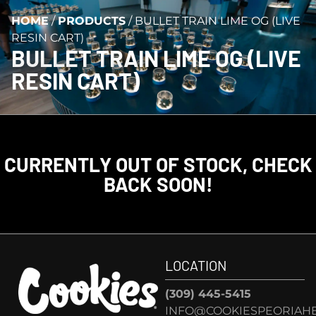
HOME
/
PRODUCTS
/
BULLET TRAIN LIME OG (LIVE
RESIN CART)
BULLET TRAIN LIME OG (LIVE
RESIN CART)
CURRENTLY OUT OF STOCK, CHECK
BACK SOON!
LOCATION
(309) 445-5415
INFO@COOKIESPEORIAHE