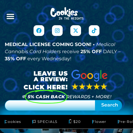
MEDICAL LICENSE COMING SOON! •
Medical
Cannabis Card Holders
receive
25% OFF
DAILY –
35% OFF
every Wednesday!
💸
5% CASH BACK
REWARDS + MORE!
Search
Cookies
💥 SPECIALS
👇 $20
Flower
Pre-Rol