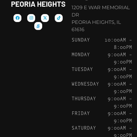
PEORIA HEIGHTS
1209 E WAR MEMORIAL
DR
PEORIA HEIGHTS, IL
61616
SUNDAY
10:00AM –
8:00PM
MONDAY
9:00AM –
9:00PM
TUESDAY
9:00AM –
9:00PM
WEDNESDAY
9:00AM –
9:00PM
THURSDAY
9:00AM –
9:00PM
FRIDAY
9:00AM –
9:00PM
SATURDAY
9:00AM –
9:00PM