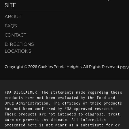
SITE
ABOUT
FAQS
CONTACT
DIRECTIONS
LOCATIONS
Copyright © 2026 Cookies Peoria Heights. All Rights Reserved.
PRI
FDA DISCLAIMER: The statements made regarding these
products have not been evaluated by the Food and
Drug Administration. The efficacy of these products
has not been confirmed by FDA-approved research.
These products are not intended to diagnose, treat,
cure or prevent any disease. All information
presented here is not meant as a substitute for or