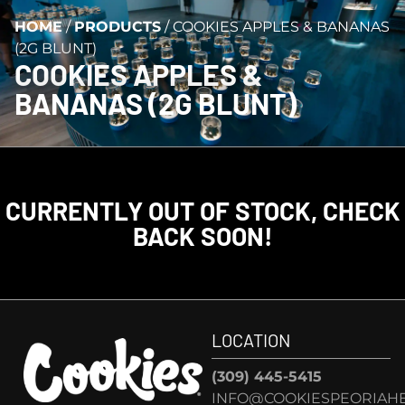
HOME
/
PRODUCTS
/
COOKIES APPLES & BANANAS
(2G BLUNT)
COOKIES APPLES &
BANANAS (2G BLUNT)
CURRENTLY OUT OF STOCK, CHECK
BACK SOON!
LOCATION
(309) 445-5415
INFO@COOKIESPEORIAHE