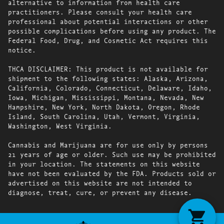
alternative to information from health care
practitioners. Please consult your health care
professional about potential interactions or other
possible complications before using any product. The
Federal Food, Drug, and Cosmetic Act requires this
notice.
THCA DISCLAIMER: This product is not available for
shipment to the following states: Alaska, Arizona,
California, Colorado, Connecticut, Delaware, Idaho,
Iowa, Michigan, Mississippi, Montana, Nevada, New
Hampshire, New York, North Dakota, Oregon, Rhode
Island, South Carolina, Utah, Vermont, Virginia,
Washington, West Virginia.
Cannabis and Marijuana are for use only by persons
21 years of age or older. Such use may be prohibited
in your location. The statements on this website
have not been evaluated by the FDA. Products sold or
advertised on this website are not intended to
diagnose, treat, cure, or prevent any disease.