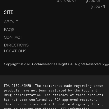
SATURDAY
9:00AM –
9:00PM
SITE
ABOUT
FAQS
CONTACT
DIRECTIONS
LOCATIONS
Copyright © 2026 Cookies Peoria Heights. All Rights Reserved.
PRI
FDA DISCLAIMER: The statements made regarding these
products have not been evaluated by the Food and
Drug Administration. The efficacy of these products
has not been confirmed by FDA-approved research.
These products are not intended to diagnose, treat,
cure or prevent any disease. All information