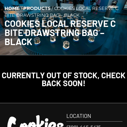
HOME
/
PRODUCTS
/
COOKIES LOCAL RESERVE C
BITE DRAWSTRING BAG – BLACK
COOKIES LOCAL RESERVE C
BITE DRAWSTRING BAG –
BLACK
CURRENTLY OUT OF STOCK, CHECK
BACK SOON!
LOCATION