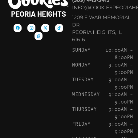
(309) 445-5415
INFO@COOKIESPEORIAHE
PEORIA HEIGHTS
1209 E WAR MEMORIAL
DR
PEORIA HEIGHTS, IL
61616
SUNDAY
10:00AM –
8:00PM
MONDAY
9:00AM –
9:00PM
TUESDAY
9:00AM –
9:00PM
WEDNESDAY
9:00AM –
9:00PM
THURSDAY
9:00AM –
9:00PM
FRIDAY
9:00AM –
9:00PM