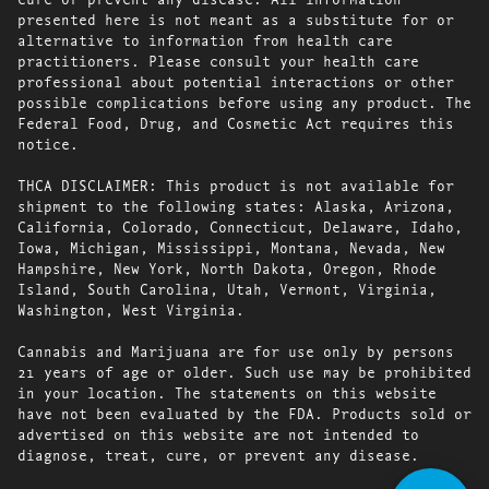
presented here is not meant as a substitute for or
alternative to information from health care
practitioners. Please consult your health care
professional about potential interactions or other
possible complications before using any product. The
Federal Food, Drug, and Cosmetic Act requires this
notice.
THCA DISCLAIMER: This product is not available for
shipment to the following states: Alaska, Arizona,
California, Colorado, Connecticut, Delaware, Idaho,
Iowa, Michigan, Mississippi, Montana, Nevada, New
Hampshire, New York, North Dakota, Oregon, Rhode
Island, South Carolina, Utah, Vermont, Virginia,
Washington, West Virginia.
Cannabis and Marijuana are for use only by persons
21 years of age or older. Such use may be prohibited
in your location. The statements on this website
have not been evaluated by the FDA. Products sold or
advertised on this website are not intended to
diagnose, treat, cure, or prevent any disease.