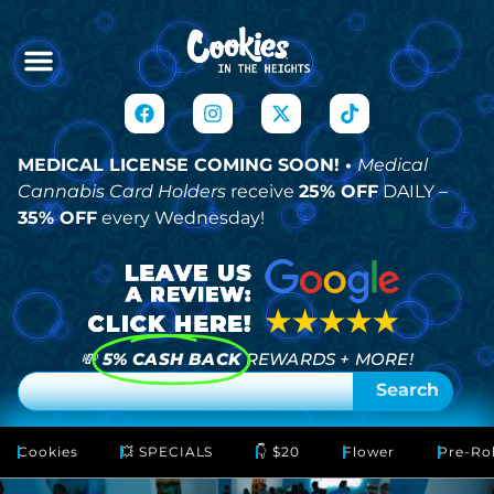
MEDICAL LICENSE COMING SOON! •
Medical
Cannabis Card Holders
receive
25% OFF
DAILY –
35% OFF
every Wednesday!
💸
5% CASH BACK
REWARDS + MORE!
Search
Cookies
💥 SPECIALS
👇 $20
Flower
Pre-Rol