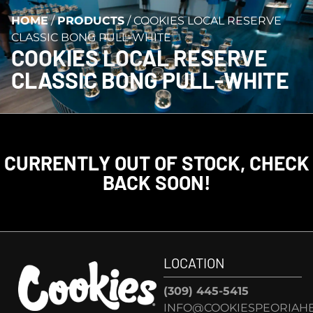
HOME
/
PRODUCTS
/
COOKIES LOCAL RESERVE
CLASSIC BONG PULL-WHITE
COOKIES LOCAL RESERVE
CLASSIC BONG PULL-WHITE
CURRENTLY OUT OF STOCK, CHECK
BACK SOON!
LOCATION
(309) 445-5415
INFO@COOKIESPEORIAHE