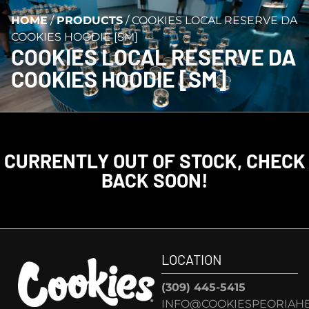
HOME
/
PRODUCTS
/
COOKIES LOCAL RESERVE DA
COOKIES HOODIE [SM]
COOKIES LOCAL RESERVE DA
COOKIES HOODIE [SM]
CURRENTLY OUT OF STOCK, CHECK
BACK SOON!
LOCATION
(309) 445-5415
INFO@COOKIESPEORIAHE