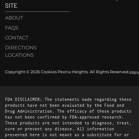
SITE
ABOUT
FAQS
CONTACT
DIRECTIONS
LOCATIONS
Copyright © 2026 Cookies Peoria Heights. All Rights Reserved.
PRI
FDA DISCLAIMER: The statements made regarding these
products have not been evaluated by the Food and
Drug Administration. The efficacy of these products
has not been confirmed by FDA-approved research.
These products are not intended to diagnose, treat,
cure or prevent any disease. All information
presented here is not meant as a substitute for or