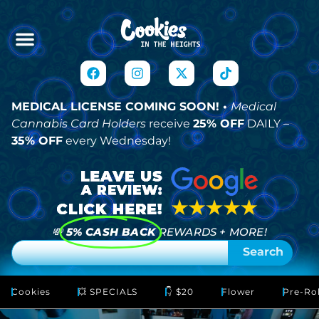
MEDICAL LICENSE COMING SOON! •
Medical
Cannabis Card Holders
receive
25% OFF
DAILY –
35% OFF
every Wednesday!
💸
5% CASH BACK
REWARDS + MORE!
Search
Cookies
💥 SPECIALS
👇 $20
Flower
Pre-Rol