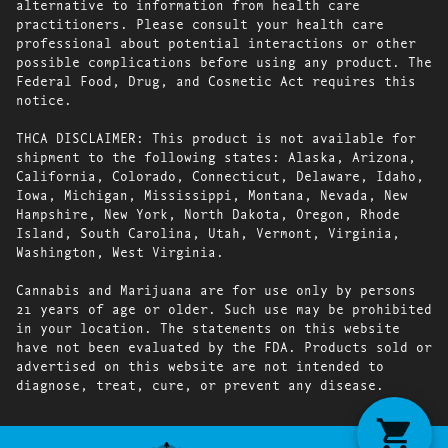
alternative to information from health care
practitioners. Please consult your health care
professional about potential interactions or other
possible complications before using any product. The
Federal Food, Drug, and Cosmetic Act requires this
notice.
THCA DISCLAIMER: This product is not available for
shipment to the following states: Alaska, Arizona,
California, Colorado, Connecticut, Delaware, Idaho,
Iowa, Michigan, Mississippi, Montana, Nevada, New
Hampshire, New York, North Dakota, Oregon, Rhode
Island, South Carolina, Utah, Vermont, Virginia,
Washington, West Virginia.
Cannabis and Marijuana are for use only by persons
21 years of age or older. Such use may be prohibited
in your location. The statements on this website
have not been evaluated by the FDA. Products sold or
advertised on this website are not intended to
diagnose, treat, cure, or prevent any disease.