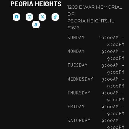
PEORIA HEIGHTS
1209 E WAR MEMORIAL
DR
PEORIA HEIGHTS, IL
61616
SUNDAY
10:00AM –
8:00PM
MONDAY
9:00AM –
9:00PM
TUESDAY
9:00AM –
9:00PM
WEDNESDAY
9:00AM –
9:00PM
THURSDAY
9:00AM –
9:00PM
FRIDAY
9:00AM –
9:00PM
SATURDAY
9:00AM –
9:00PM