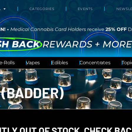
L
CATEGORIES
EVENTS
NEWSLE
N! •
Medical Cannabis Card Holders
receive
25% OFF
D
SH BACK
REWARDS + MORE
e-Rolls
Vapes
Edibles
Concentrates
Topi
 (BADDER)
TLY OUT OF STOCK, CHECK BAC