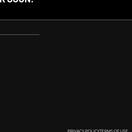
PRIVACY POLICY
TERMS OF USE