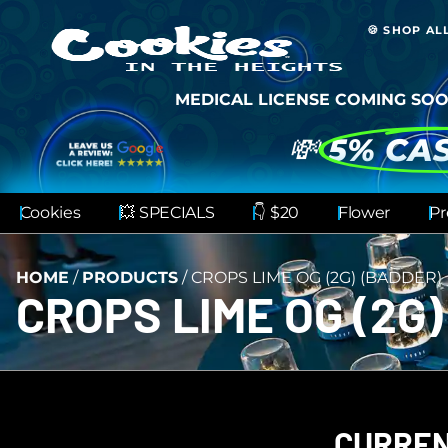
🍪 SHOP AL
MEDICAL LICENSE COMING SOO
💸
5% CA
Cookies
💥 SPECIALS
👇 $20
Flower
Pr
HOME
/
PRODUCTS
/
CROPS LIME OG (2G) (BADDER)
CROPS LIME OG (2G)
CURREN