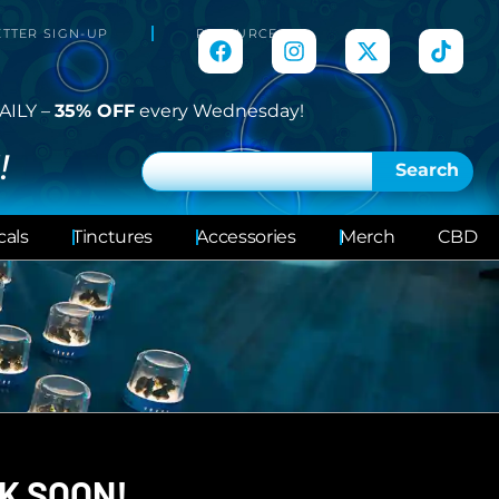
TTER SIGN-UP
RESOURCES
AILY –
35% OFF
every Wednesday!
!
Search
cals
Tinctures
Accessories
Merch
CBD
K SOON!