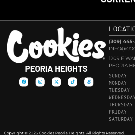
LOCATI
(309) 445
INFO@COO
1209 E W
PEORIA HEI
PEORIA HEIGHTS
SUNDAY
MONDAY
TUESDAY
WEDNESDA
THURSDAY
FRIDAY
SATURDAY
Copyright © 2026 Cookies Peoria Heights. All Rights Reserved.