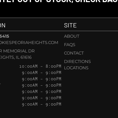
ON
SITE
-5415
ABOUT
KIESPEORIAHEIGHTS.COM
FAQS
AR MEMORIAL DR
CONTACT
GHTS, IL 61616
DIRECTIONS
10:00AM – 8:00PM
LOCATIONS
9:00AM – 9:00PM
9:00AM – 9:00PM
Y
9:00AM – 9:00PM
9:00AM – 9:00PM
9:00AM – 9:00PM
9:00AM – 9:00PM