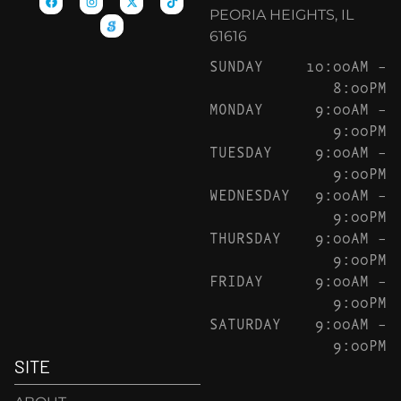
PEORIA HEIGHTS, IL
61616
SUNDAY
10:00AM –
8:00PM
MONDAY
9:00AM –
9:00PM
TUESDAY
9:00AM –
9:00PM
WEDNESDAY
9:00AM –
9:00PM
THURSDAY
9:00AM –
9:00PM
FRIDAY
9:00AM –
9:00PM
SATURDAY
9:00AM –
9:00PM
SITE