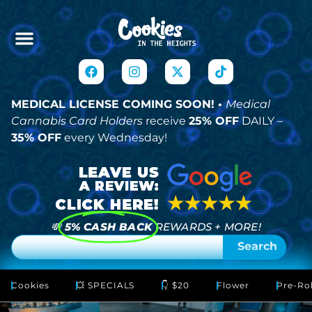
MEDICAL LICENSE COMING SOON! •
Medical
Cannabis Card Holders
receive
25% OFF
DAILY –
35% OFF
every Wednesday!
💸
5% CASH BACK
REWARDS + MORE!
Search
Cookies
💥 SPECIALS
👇 $20
Flower
Pre-Rol