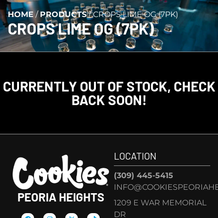
HOME
/
PRODUCTS
/
CROPS LIME OG (7PK)
CROPS LIME OG (7PK)
CURRENTLY OUT OF STOCK, CHECK
BACK SOON!
LOCATION
(309) 445-5415
INFO@COOKIESPEORIAHE
PEORIA HEIGHTS
1209 E WAR MEMORIAL
DR