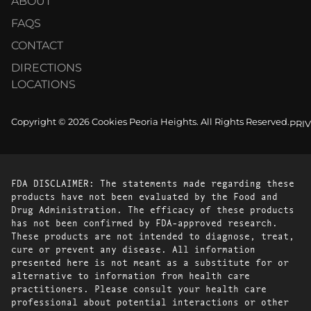
ABOUT
FAQS
CONTACT
DIRECTIONS
LOCATIONS
Copyright © 2026 Cookies Peoria Heights. All Rights Reserved.
PRI
FDA DISCLAIMER: The statements made regarding these
products have not been evaluated by the Food and
Drug Administration. The efficacy of these products
has not been confirmed by FDA-approved research.
These products are not intended to diagnose, treat,
cure or prevent any disease. All information
presented here is not meant as a substitute for or
alternative to information from health care
practitioners. Please consult your health care
professional about potential interactions or other