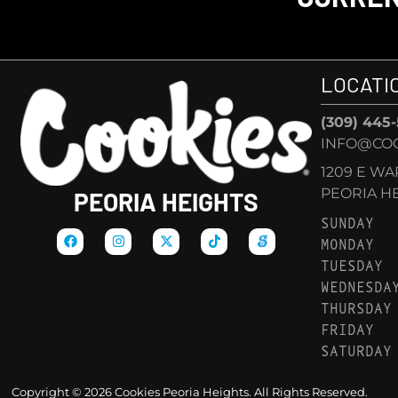
LOCATI
(309) 445
INFO@COO
1209 E W
PEORIA HEI
PEORIA HEIGHTS
SUNDAY
MONDAY
TUESDAY
WEDNESDA
THURSDAY
FRIDAY
SATURDAY
Copyright © 2026 Cookies Peoria Heights. All Rights Reserved.