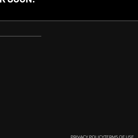
PRIVACY POLICY
TERMS OF USE