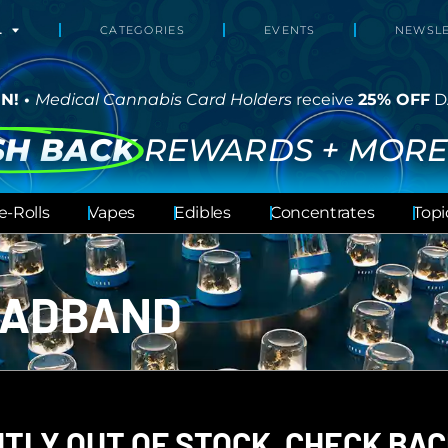
L
CATEGORIES
EVENTS
NEWSLE
N! •
Medical Cannabis Card Holders
receive
25% OFF
D
SH BACK
REWARDS + MORE
e-Rolls
Vapes
Edibles
Concentrates
Topi
EADBAND
TLY OUT OF STOCK, CHECK BAC