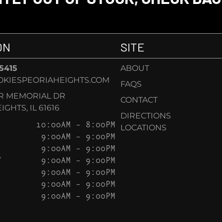
ON
SITE
-5415
ABOUT
KIESPEORIAHEIGHTS.COM
FAQS
AR MEMORIAL DR
CONTACT
GHTS, IL 61616
DIRECTIONS
10:00AM – 8:00PM
LOCATIONS
9:00AM – 9:00PM
9:00AM – 9:00PM
Y
9:00AM – 9:00PM
9:00AM – 9:00PM
9:00AM – 9:00PM
9:00AM – 9:00PM