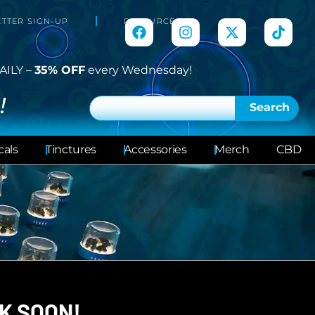
TTER SIGN-UP
RESOURCES
AILY –
35% OFF
every Wednesday!
!
Search
cals
Tinctures
Accessories
Merch
CBD
K SOON!