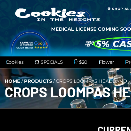
🍪 SHOP AL
MEDICAL LICENSE COMING SOO
💸
5% CA
Cookies
💥 SPECIALS
👇 $20
Flower
Pr
HOME
/
PRODUCTS
/
CROPS LOOMPAS HEADBAND
CROPS LOOMPAS H
CURREN