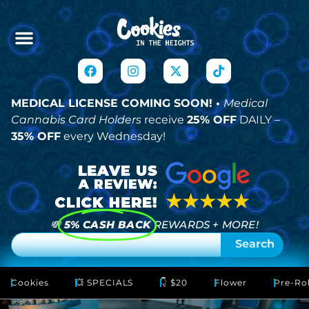
MEDICAL LICENSE COMING SOON! •
Medical
Cannabis Card Holders
receive
25% OFF
DAILY –
35% OFF
every Wednesday!
💸
5% CASH BACK
REWARDS + MORE!
Search
Cookies
💥 SPECIALS
👇 $20
Flower
Pre-Rol