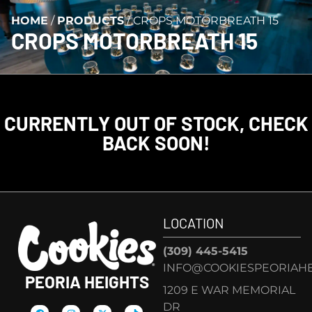
HOME
/
PRODUCTS
/
CROPS MOTORBREATH 15
CROPS MOTORBREATH 15
CURRENTLY OUT OF STOCK, CHECK
BACK SOON!
LOCATION
(309) 445-5415
INFO@COOKIESPEORIAHE
PEORIA HEIGHTS
1209 E WAR MEMORIAL
DR