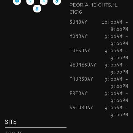
PEORIA HEIGHTS, IL
61616
SUNDAY
10:00AM –
8:00PM
MONDAY
9:00AM –
9:00PM
TUESDAY
9:00AM –
9:00PM
WEDNESDAY
9:00AM –
9:00PM
THURSDAY
9:00AM –
9:00PM
FRIDAY
9:00AM –
9:00PM
SATURDAY
9:00AM –
9:00PM
SITE