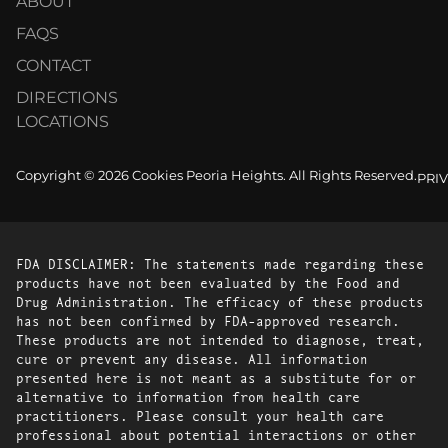
ABOUT
FAQS
CONTACT
DIRECTIONS
LOCATIONS
Copyright © 2026 Cookies Peoria Heights. All Rights Reserved.
PRI
FDA DISCLAIMER: The statements made regarding these
products have not been evaluated by the Food and
Drug Administration. The efficacy of these products
has not been confirmed by FDA-approved research.
These products are not intended to diagnose, treat,
cure or prevent any disease. All information
presented here is not meant as a substitute for or
alternative to information from health care
practitioners. Please consult your health care
professional about potential interactions or other