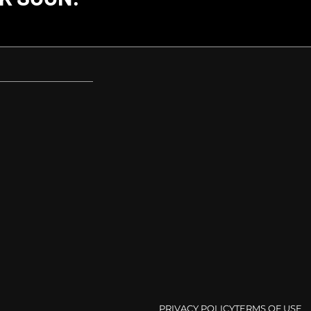
PRIVACY POLICY
TERMS OF USE