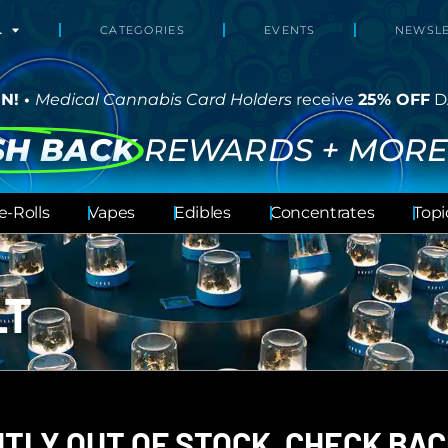
L
CATEGORIES
EVENTS
NEWSLE
N! •
Medical Cannabis Card Holders
receive
25% OFF
D
SH BACK
REWARDS + MORE
e-Rolls
Vapes
Edibles
Concentrates
Topi
LT
TLY OUT OF STOCK, CHECK BAC