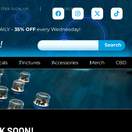
TTER SIGN-UP
RESOURCES
AILY –
35% OFF
every Wednesday!
!
Search
cals
Tinctures
Accessories
Merch
CBD
K SOON!