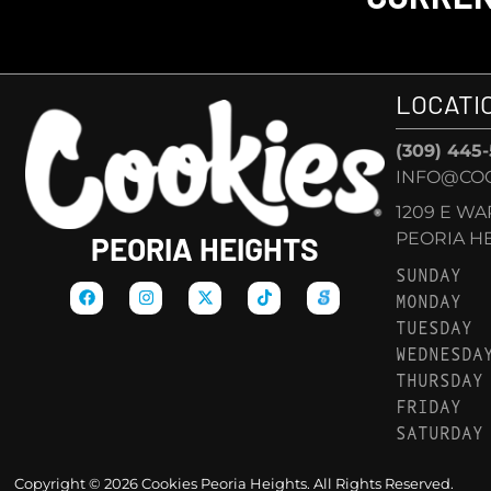
LOCATI
(309) 445
INFO@COO
1209 E W
PEORIA HEI
PEORIA HEIGHTS
SUNDAY
MONDAY
TUESDAY
WEDNESDA
THURSDAY
FRIDAY
SATURDAY
Copyright © 2026 Cookies Peoria Heights. All Rights Reserved.