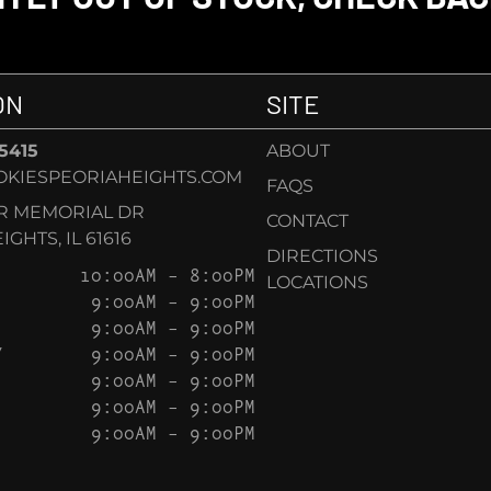
ON
SITE
-5415
ABOUT
KIESPEORIAHEIGHTS.COM
FAQS
AR MEMORIAL DR
CONTACT
GHTS, IL 61616
DIRECTIONS
10:00AM – 8:00PM
LOCATIONS
9:00AM – 9:00PM
9:00AM – 9:00PM
Y
9:00AM – 9:00PM
9:00AM – 9:00PM
9:00AM – 9:00PM
9:00AM – 9:00PM