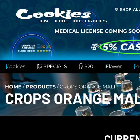
🍪 SHOP AL
MEDICAL LICENSE COMING SOO
💸
5% CA
Cookies
💥 SPECIALS
👇 $20
Flower
Pr
HOME
/
PRODUCTS
/
CROPS ORANGE MALT
CROPS ORANGE MA
CURREN