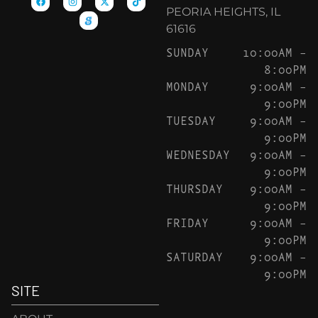
PEORIA HEIGHTS, IL
61616
SUNDAY
10:00AM –
8:00PM
MONDAY
9:00AM –
9:00PM
TUESDAY
9:00AM –
9:00PM
WEDNESDAY
9:00AM –
9:00PM
THURSDAY
9:00AM –
9:00PM
FRIDAY
9:00AM –
9:00PM
SATURDAY
9:00AM –
9:00PM
SITE