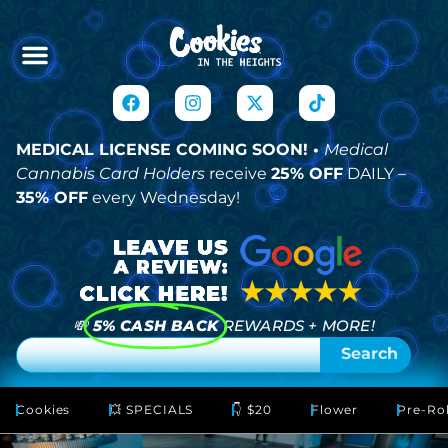
MEDICAL LICENSE COMING SOON! •
Medical
Cannabis Card Holders
receive
25% OFF
DAILY –
35% OFF
every Wednesday!
💸
5% CASH BACK
REWARDS + MORE!
Search
Cookies
💥 SPECIALS
👇 $20
Flower
Pre-Rol