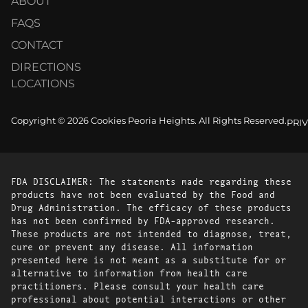
ABOUT
FAQS
CONTACT
DIRECTIONS
LOCATIONS
Copyright © 2026 Cookies Peoria Heights. All Rights Reserved.
PRI
FDA DISCLAIMER: The statements made regarding these
products have not been evaluated by the Food and
Drug Administration. The efficacy of these products
has not been confirmed by FDA-approved research.
These products are not intended to diagnose, treat,
cure or prevent any disease. All information
presented here is not meant as a substitute for or
alternative to information from health care
practitioners. Please consult your health care
professional about potential interactions or other