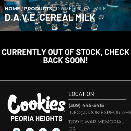
HOME
/
PRODUCTS
/
D.A.V.E. CEREAL MILK
D.A.V.E. CEREAL MILK
CURRENTLY OUT OF STOCK, CHECK
BACK SOON!
LOCATION
(309) 445-5415
INFO@COOKIESPEORIAHE
PEORIA HEIGHTS
1209 E WAR MEMORIAL
DR