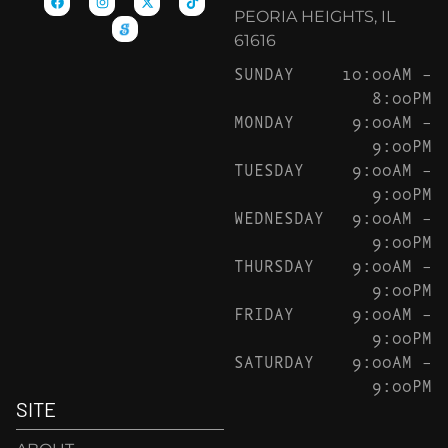
PEORIA HEIGHTS, IL
61616
SUNDAY
10:00AM –
8:00PM
MONDAY
9:00AM –
9:00PM
TUESDAY
9:00AM –
9:00PM
WEDNESDAY
9:00AM –
9:00PM
THURSDAY
9:00AM –
9:00PM
FRIDAY
9:00AM –
9:00PM
SATURDAY
9:00AM –
9:00PM
SITE