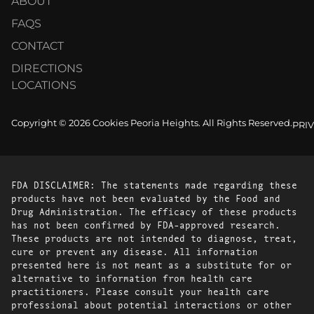
ABOUT
FAQS
CONTACT
DIRECTIONS
LOCATIONS
Copyright © 2026 Cookies Peoria Heights. All Rights Reserved.
PRI
FDA DISCLAIMER: The statements made regarding these
products have not been evaluated by the Food and
Drug Administration. The efficacy of these products
has not been confirmed by FDA-approved research.
These products are not intended to diagnose, treat,
cure or prevent any disease. All information
presented here is not meant as a substitute for or
alternative to information from health care
practitioners. Please consult your health care
professional about potential interactions or other