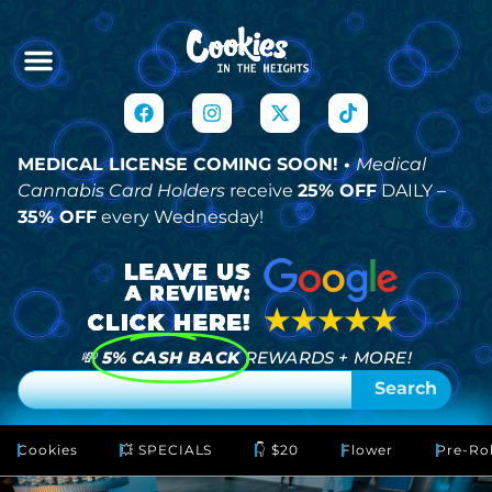
MEDICAL LICENSE COMING SOON! •
Medical
Cannabis Card Holders
receive
25% OFF
DAILY –
35% OFF
every Wednesday!
💸
5% CASH BACK
REWARDS + MORE!
Search
Cookies
💥 SPECIALS
👇 $20
Flower
Pre-Rol