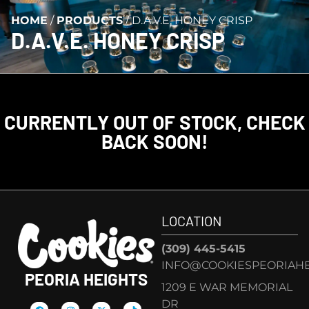
HOME
/
PRODUCTS
/
D.A.V.E. HONEY CRISP
D.A.V.E. HONEY CRISP
CURRENTLY OUT OF STOCK, CHECK
BACK SOON!
LOCATION
(309) 445-5415
INFO@COOKIESPEORIAHE
PEORIA HEIGHTS
1209 E WAR MEMORIAL
DR