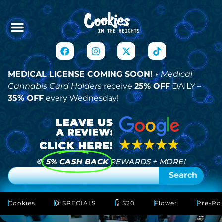
MEDICAL LICENSE COMING SOON! •
Medical
Cannabis Card Holders
receive
25% OFF
DAILY –
35% OFF
every Wednesday!
💸
5% CASH BACK
REWARDS + MORE!
Search
Cookies
💥 SPECIALS
👇 $20
Flower
Pre-Rol