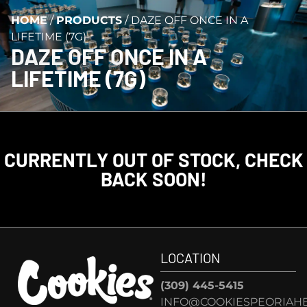
HOME
/
PRODUCTS
/
DAZE OFF ONCE IN A
LIFETIME (7G)
DAZE OFF ONCE IN A
LIFETIME (7G)
CURRENTLY OUT OF STOCK, CHECK
BACK SOON!
LOCATION
(309) 445-5415
INFO@COOKIESPEORIAHE