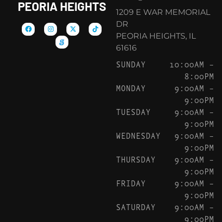
PEORIA HEIGHTS
1209 E WAR MEMORIAL
DR
PEORIA HEIGHTS, IL
61616
SUNDAY
10:00AM –
8:00PM
MONDAY
9:00AM –
9:00PM
TUESDAY
9:00AM –
9:00PM
WEDNESDAY
9:00AM –
9:00PM
THURSDAY
9:00AM –
9:00PM
FRIDAY
9:00AM –
9:00PM
SATURDAY
9:00AM –
9:00PM