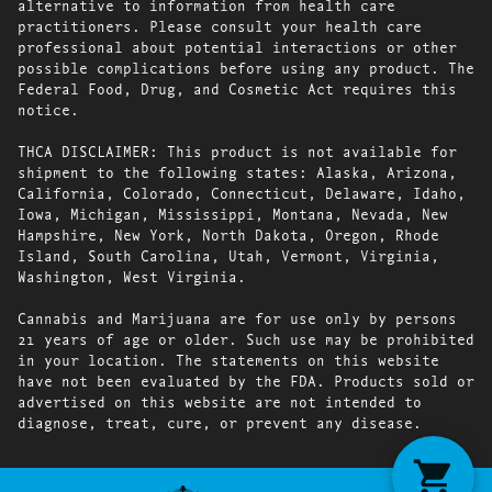
alternative to information from health care
practitioners. Please consult your health care
professional about potential interactions or other
possible complications before using any product. The
Federal Food, Drug, and Cosmetic Act requires this
notice.
THCA DISCLAIMER: This product is not available for
shipment to the following states: Alaska, Arizona,
California, Colorado, Connecticut, Delaware, Idaho,
Iowa, Michigan, Mississippi, Montana, Nevada, New
Hampshire, New York, North Dakota, Oregon, Rhode
Island, South Carolina, Utah, Vermont, Virginia,
Washington, West Virginia.
Cannabis and Marijuana are for use only by persons
21 years of age or older. Such use may be prohibited
in your location. The statements on this website
have not been evaluated by the FDA. Products sold or
advertised on this website are not intended to
diagnose, treat, cure, or prevent any disease.