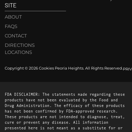
SITE
ABOUT
FAQS
CONTACT
DIRECTIONS
LOCATIONS
Copyright © 2026 Cookies Peoria Heights. All Rights Reserved.
PRI
FDA DISCLAIMER: The statements made regarding these
products have not been evaluated by the Food and
Drug Administration. The efficacy of these products
has not been confirmed by FDA-approved research.
These products are not intended to diagnose, treat,
cure or prevent any disease. All information
presented here is not meant as a substitute for or