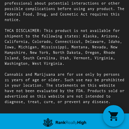
professional about potential interactions or other
possible complications before using any product. The
Federal Food, Drug, and Cosmetic Act requires this
notice.
THCA DISCLAIMER: This product is not available for
shipment to the following states: Alaska, Arizona,
California, Colorado, Connecticut, Delaware, Idaho,
Iowa, Michigan, Mississippi, Montana, Nevada, New
Hampshire, New York, North Dakota, Oregon, Rhode
Island, South Carolina, Utah, Vermont, Virginia,
Washington, West Virginia.
Cannabis and Marijuana are for use only by persons
21 years of age or older. Such use may be prohibited
in your location. The statements on this website
have not been evaluated by the FDA. Products sold or
advertised on this website are not intended to
diagnose, treat, cure, or prevent any disease.