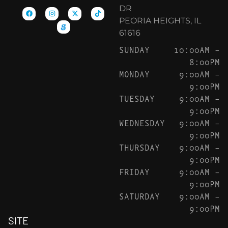
DR
PEORIA HEIGHTS, IL
61616
SUNDAY
10:00AM –
8:00PM
MONDAY
9:00AM –
9:00PM
TUESDAY
9:00AM –
9:00PM
WEDNESDAY
9:00AM –
9:00PM
THURSDAY
9:00AM –
9:00PM
FRIDAY
9:00AM –
9:00PM
SATURDAY
9:00AM –
9:00PM
SITE