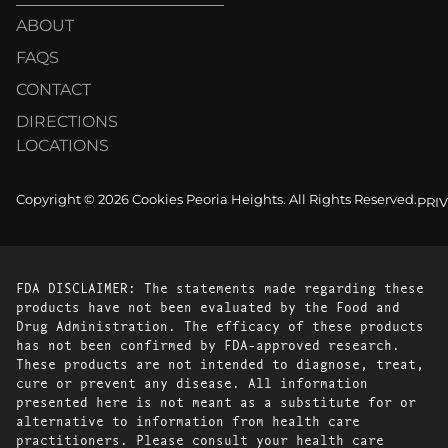
ABOUT
FAQS
CONTACT
DIRECTIONS
LOCATIONS
Copyright © 2026 Cookies Peoria Heights. All Rights Reserved.
PRI
FDA DISCLAIMER: The statements made regarding these
products have not been evaluated by the Food and
Drug Administration. The efficacy of these products
has not been confirmed by FDA-approved research.
These products are not intended to diagnose, treat,
cure or prevent any disease. All information
presented here is not meant as a substitute for or
alternative to information from health care
practitioners. Please consult your health care