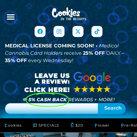
MEDICAL LICENSE COMING SOON! •
Medical
Cannabis Card Holders
receive
25% OFF
DAILY –
35% OFF
every Wednesday!
💸
5% CASH BACK
REWARDS + MORE!
Search
Cookies
💥 SPECIALS
👇 $20
Flower
Pre-Rol