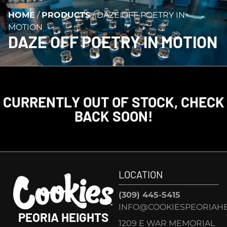
HOME
/
PRODUCTS
/
DAZE OFF POETRY IN
MOTION
DAZE OFF POETRY IN MOTION
CURRENTLY OUT OF STOCK, CHECK
BACK SOON!
LOCATION
(309) 445-5415
INFO@COOKIESPEORIAHE
PEORIA HEIGHTS
1209 E WAR MEMORIAL