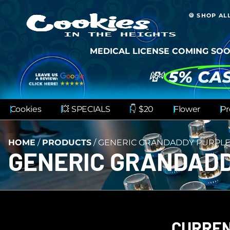
🍪 SHOP AL
MEDICAL LICENSE COMING SOO
💸
5% CA
Cookies
💥 SPECIALS
👇 $20
Flower
Pr
HOME
/
PRODUCTS
/
GENERIC GRANDADDY PURPL
GENERIC GRANDAD
CURREN