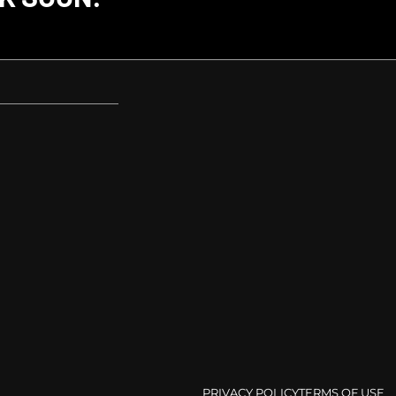
PRIVACY POLICY
TERMS OF USE