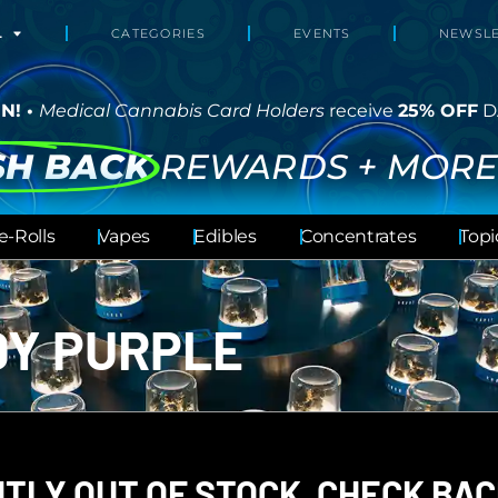
L
CATEGORIES
EVENTS
NEWSLE
N! •
Medical Cannabis Card Holders
receive
25% OFF
D
SH BACK
REWARDS + MORE
e-Rolls
Vapes
Edibles
Concentrates
Topi
E
DY PURPLE
TLY OUT OF STOCK, CHECK BAC