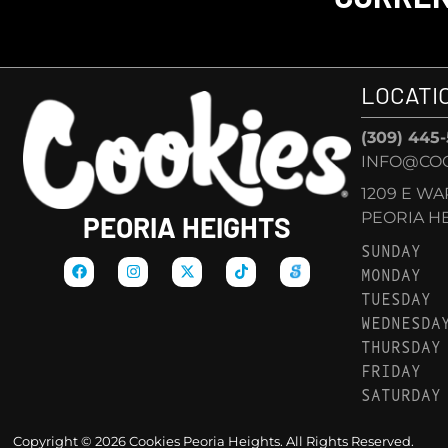
LOCATI
(309) 445
INFO@COO
1209 E W
PEORIA HEI
PEORIA HEIGHTS
SUNDAY
MONDAY
TUESDAY
WEDNESDA
THURSDAY
FRIDAY
SATURDAY
Copyright © 2026 Cookies Peoria Heights. All Rights Reserved.