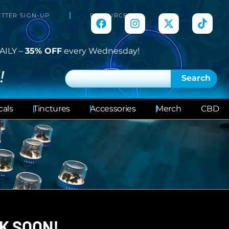
TTER SIGN-UP
RESOURCES
AILY –
35% OFF
every Wednesday!
!
Search
cals
Tinctures
Accessories
Merch
CBD
K SOON!