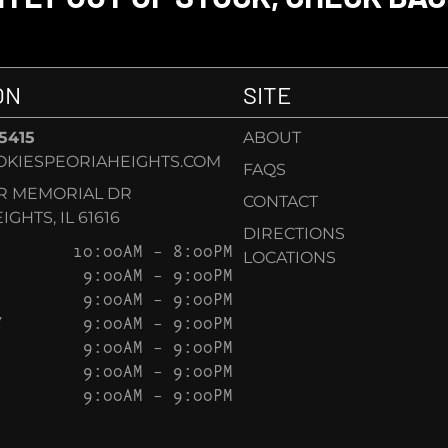
ON
SITE
-5415
ABOUT
KIESPEORIAHEIGHTS.COM
FAQS
AR MEMORIAL DR
CONTACT
GHTS, IL 61616
DIRECTIONS
10:00AM – 8:00PM
LOCATIONS
9:00AM – 9:00PM
9:00AM – 9:00PM
Y
9:00AM – 9:00PM
9:00AM – 9:00PM
9:00AM – 9:00PM
9:00AM – 9:00PM