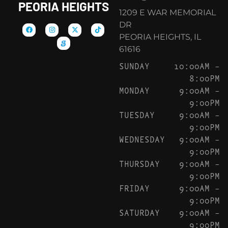
PEORIA HEIGHTS
1209 E WAR MEMORIAL
DR
PEORIA HEIGHTS, IL
61616
SUNDAY
10:00AM –
8:00PM
MONDAY
9:00AM –
9:00PM
TUESDAY
9:00AM –
9:00PM
WEDNESDAY
9:00AM –
9:00PM
THURSDAY
9:00AM –
9:00PM
FRIDAY
9:00AM –
9:00PM
SATURDAY
9:00AM –
9:00PM