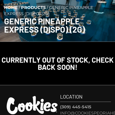
HOME
/
PRODUCTS
/
GENERIC PINEAPPLE
EXPRESS (DISPO) (2G)
GENERIC PINEAPPLE
EXPRESS (DISPO) (2G)
CURRENTLY OUT OF STOCK, CHECK
BACK SOON!
LOCATION
(309) 445-5415
INFO@COOKIESPEORIAHE