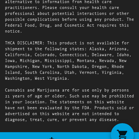
alternative to information from health care
practitioners. Please consult your health care
professional about potential interactions or other
possible complications before using any product. The
Federal Food, Drug, and Cosmetic Act requires this
notice.
THCA DISCLAIMER: This product is not available for
shipment to the following states: Alaska, Arizona,
California, Colorado, Connecticut, Delaware, Idaho,
Iowa, Michigan, Mississippi, Montana, Nevada, New
Hampshire, New York, North Dakota, Oregon, Rhode
Island, South Carolina, Utah, Vermont, Virginia,
Washington, West Virginia.
Cannabis and Marijuana are for use only by persons
21 years of age or older. Such use may be prohibited
in your location. The statements on this website
have not been evaluated by the FDA. Products sold or
advertised on this website are not intended to
diagnose, treat, cure, or prevent any disease.