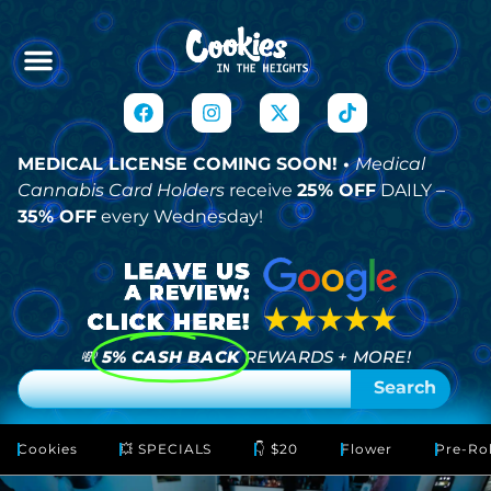
MEDICAL LICENSE COMING SOON! •
Medical
Cannabis Card Holders
receive
25% OFF
DAILY –
35% OFF
every Wednesday!
💸
5% CASH BACK
REWARDS + MORE!
Search
Cookies
💥 SPECIALS
👇 $20
Flower
Pre-Rol