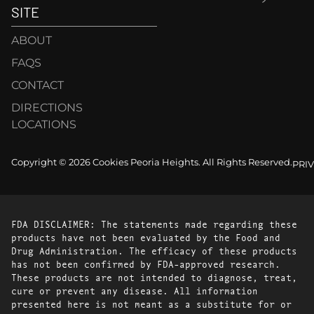
SITE
ABOUT
FAQS
CONTACT
DIRECTIONS
LOCATIONS
Copyright © 2026 Cookies Peoria Heights. All Rights Reserved.
PRI
FDA DISCLAIMER: The statements made regarding these
products have not been evaluated by the Food and
Drug Administration. The efficacy of these products
has not been confirmed by FDA-approved research.
These products are not intended to diagnose, treat,
cure or prevent any disease. All information
presented here is not meant as a substitute for or