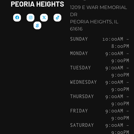
PEORIA HEIGHTS
1209 E WAR MEMORIAL
DR
PEORIA HEIGHTS, IL
61616
SUNDAY
10:00AM –
8:00PM
MONDAY
9:00AM –
9:00PM
TUESDAY
9:00AM –
9:00PM
WEDNESDAY
9:00AM –
9:00PM
THURSDAY
9:00AM –
9:00PM
FRIDAY
9:00AM –
9:00PM
SATURDAY
9:00AM –
9:00PM