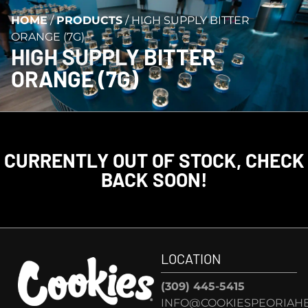
HOME
/
PRODUCTS
/
HIGH SUPPLY BITTER
ORANGE (7G)
HIGH SUPPLY BITTER
ORANGE (7G)
CURRENTLY OUT OF STOCK, CHECK
BACK SOON!
LOCATION
(309) 445-5415
INFO@COOKIESPEORIAHE