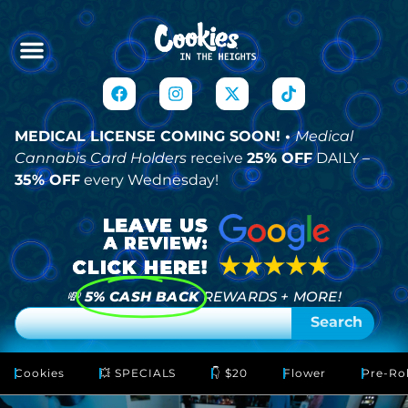
MEDICAL LICENSE COMING SOON! •
Medical
Cannabis Card Holders
receive
25% OFF
DAILY –
35% OFF
every Wednesday!
💸
5% CASH BACK
REWARDS + MORE!
Search
Cookies
💥 SPECIALS
👇 $20
Flower
Pre-Rol