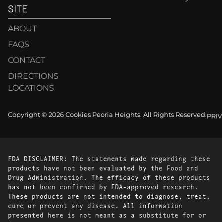
SITE
ABOUT
FAQS
CONTACT
DIRECTIONS
LOCATIONS
Copyright © 2026 Cookies Peoria Heights. All Rights Reserved.
PRI
FDA DISCLAIMER: The statements made regarding these
products have not been evaluated by the Food and
Drug Administration. The efficacy of these products
has not been confirmed by FDA-approved research.
These products are not intended to diagnose, treat,
cure or prevent any disease. All information
presented here is not meant as a substitute for or