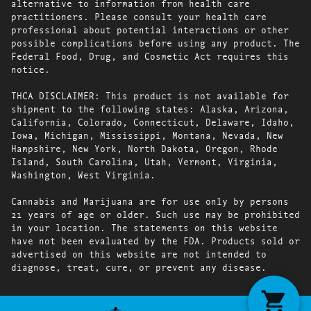
alternative to information from health care
practitioners. Please consult your health care
professional about potential interactions or other
possible complications before using any product. The
Federal Food, Drug, and Cosmetic Act requires this
notice.
THCA DISCLAIMER: This product is not available for
shipment to the following states: Alaska, Arizona,
California, Colorado, Connecticut, Delaware, Idaho,
Iowa, Michigan, Mississippi, Montana, Nevada, New
Hampshire, New York, North Dakota, Oregon, Rhode
Island, South Carolina, Utah, Vermont, Virginia,
Washington, West Virginia.
Cannabis and Marijuana are for use only by persons
21 years of age or older. Such use may be prohibited
in your location. The statements on this website
have not been evaluated by the FDA. Products sold or
advertised on this website are not intended to
diagnose, treat, cure, or prevent any disease.