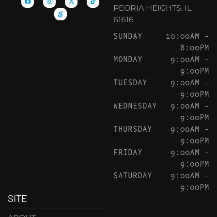
PEORIA HEIGHTS, IL
61616
SUNDAY
10:00AM –
8:00PM
MONDAY
9:00AM –
9:00PM
TUESDAY
9:00AM –
9:00PM
WEDNESDAY
9:00AM –
9:00PM
THURSDAY
9:00AM –
9:00PM
FRIDAY
9:00AM –
9:00PM
SATURDAY
9:00AM –
9:00PM
SITE