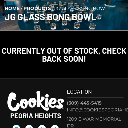
HOME
/
PRODUCTS
/
JG GLASS BONG BOWL
JG GLASS BONG BOWL
CURRENTLY OUT OF STOCK, CHECK
BACK SOON!
LOCATION
(309) 445-5415
INFO@COOKIESPEORIAHE
PEORIA HEIGHTS
1209 E WAR MEMORIAL
DR