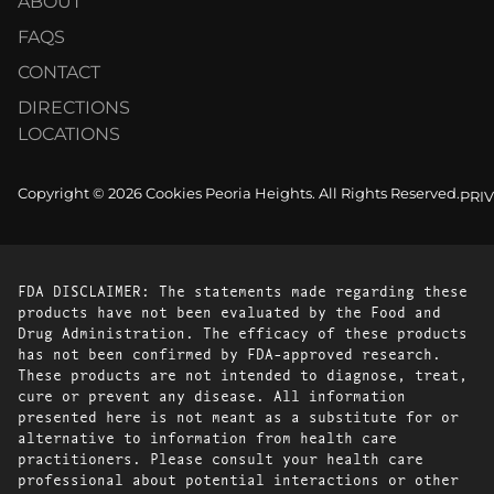
ABOUT
FAQS
CONTACT
DIRECTIONS
LOCATIONS
Copyright © 2026 Cookies Peoria Heights. All Rights Reserved.
PRI
FDA DISCLAIMER: The statements made regarding these
products have not been evaluated by the Food and
Drug Administration. The efficacy of these products
has not been confirmed by FDA-approved research.
These products are not intended to diagnose, treat,
cure or prevent any disease. All information
presented here is not meant as a substitute for or
alternative to information from health care
practitioners. Please consult your health care
professional about potential interactions or other