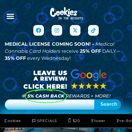
MEDICAL LICENSE COMING SOON! •
Medical
Cannabis Card Holders
receive
25% OFF
DAILY –
35% OFF
every Wednesday!
💸
5% CASH BACK
REWARDS + MORE!
Search
Cookies
💥 SPECIALS
👇 $20
Flower
Pre-Rol