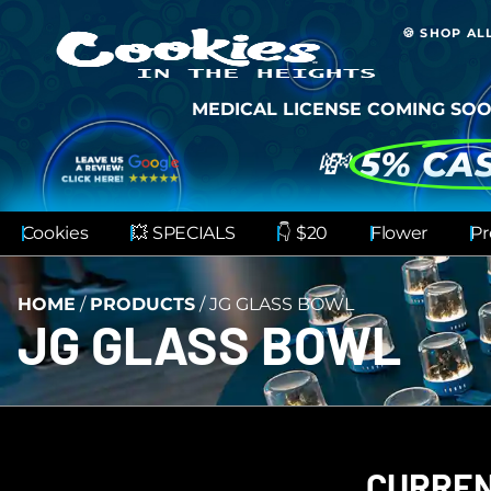
🍪 SHOP AL
MEDICAL LICENSE COMING SOO
💸
5% CA
Cookies
💥 SPECIALS
👇 $20
Flower
Pr
HOME
/
PRODUCTS
/
JG GLASS BOWL
JG GLASS BOWL
CURREN