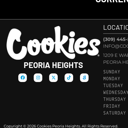
LOCATI
(309) 445
INFO@COO
1209 E W
PEORIA HEI
PEORIA HEIGHTS
SUNDAY
MONDAY
TUESDAY
WEDNESDA
THURSDAY
FRIDAY
SATURDAY
Copyright © 2026 Cookies Peoria Heights. All Rights Reserved.