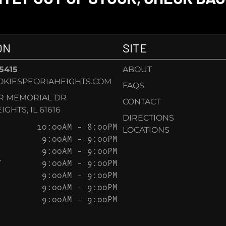
ON
SITE
-5415
ABOUT
KIESPEORIAHEIGHTS.COM
FAQS
AR MEMORIAL DR
CONTACT
GHTS, IL 61616
DIRECTIONS
10:00AM – 8:00PM
LOCATIONS
9:00AM – 9:00PM
9:00AM – 9:00PM
Y
9:00AM – 9:00PM
9:00AM – 9:00PM
9:00AM – 9:00PM
9:00AM – 9:00PM