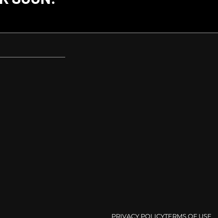
PRIVACY POLICY
TERMS OF USE