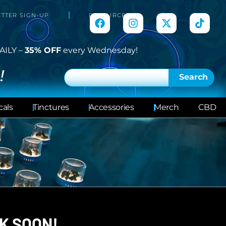
TTER SIGN-UP
RESOURCES
AILY –
35% OFF
every Wednesday!
!
Search
cals
Tinctures
Accessories
Merch
CBD
K SOON!