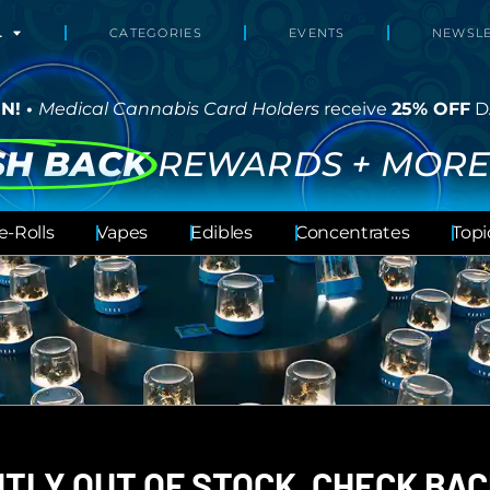
L
CATEGORIES
EVENTS
NEWSLE
N! •
Medical Cannabis Card Holders
receive
25% OFF
D
SH BACK
REWARDS + MORE
e-Rolls
Vapes
Edibles
Concentrates
Topi
TLY OUT OF STOCK, CHECK BAC