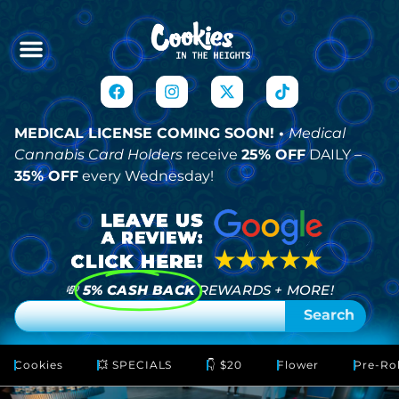
MEDICAL LICENSE COMING SOON! •
Medical
Cannabis Card Holders
receive
25% OFF
DAILY –
35% OFF
every Wednesday!
💸
5% CASH BACK
REWARDS + MORE!
Search
Cookies
💥 SPECIALS
👇 $20
Flower
Pre-Rol