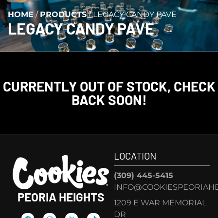
HOME
/
PRODUCTS
/
LEGACY CANDY PAVE
LEGACY CANDY PAVE
CURRENTLY OUT OF STOCK, CHECK
BACK SOON!
LOCATION
(309) 445-5415
INFO@COOKIESPEORIAHE
PEORIA HEIGHTS
1209 E WAR MEMORIAL
DR