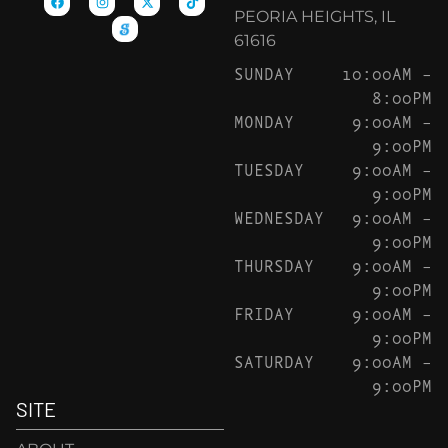
PEORIA HEIGHTS, IL
61616
SUNDAY
10:00AM –
8:00PM
MONDAY
9:00AM –
9:00PM
TUESDAY
9:00AM –
9:00PM
WEDNESDAY
9:00AM –
9:00PM
THURSDAY
9:00AM –
9:00PM
FRIDAY
9:00AM –
9:00PM
SATURDAY
9:00AM –
9:00PM
SITE