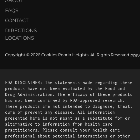
ABOUT
FAQS
CONTACT
DIRECTIONS
LOCATIONS
Copyright © 2026 Cookies Peoria Heights. All Rights Reserved.
PRI
FDA DISCLAIMER: The statements made regarding these
products have not been evaluated by the Food and
Drug Administration. The efficacy of these products
has not been confirmed by FDA-approved research.
These products are not intended to diagnose, treat,
cure or prevent any disease. All information
presented here is not meant as a substitute for or
alternative to information from health care
practitioners. Please consult your health care
professional about potential interactions or other