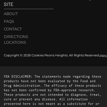
SITE
ABOUT
FAQS
CONTACT
DIRECTIONS
LOCATIONS
Copyright © 2026 Cookies Peoria Heights. All Rights Reserved.
PRI
FDA DISCLAIMER: The statements made regarding these
products have not been evaluated by the Food and
Drug Administration. The efficacy of these products
has not been confirmed by FDA-approved research.
These products are not intended to diagnose, treat,
cure or prevent any disease. All information
presented here is not meant as a substitute for or