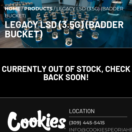
HOME
/
PRODUCTS
/
LEGACY LSD (3.5G) (BADDER
BUCKET)
LEGACY LSD (3.5G) (BADDER
BUCKET)
CURRENTLY OUT OF STOCK, CHECK
BACK SOON!
LOCATION
(309) 445-5415
INFO@COOKIESPEORIAHE