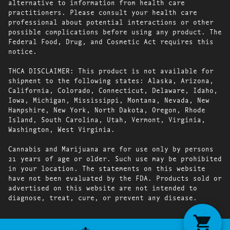
alternative to information from health care
practitioners. Please consult your health care
professional about potential interactions or other
possible complications before using any product. The
Federal Food, Drug, and Cosmetic Act requires this
notice.
THCA DISCLAIMER: This product is not available for
shipment to the following states: Alaska, Arizona,
California, Colorado, Connecticut, Delaware, Idaho,
Iowa, Michigan, Mississippi, Montana, Nevada, New
Hampshire, New York, North Dakota, Oregon, Rhode
Island, South Carolina, Utah, Vermont, Virginia,
Washington, West Virginia.
Cannabis and Marijuana are for use only by persons
21 years of age or older. Such use may be prohibited
in your location. The statements on this website
have not been evaluated by the FDA. Products sold or
advertised on this website are not intended to
diagnose, treat, cure, or prevent any disease.