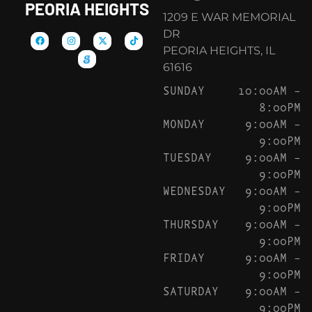
PEORIA HEIGHTS
1209 E WAR MEMORIAL
DR
PEORIA HEIGHTS, IL
61616
SUNDAY
10:00AM –
8:00PM
MONDAY
9:00AM –
9:00PM
TUESDAY
9:00AM –
9:00PM
WEDNESDAY
9:00AM –
9:00PM
THURSDAY
9:00AM –
9:00PM
FRIDAY
9:00AM –
9:00PM
SATURDAY
9:00AM –
9:00PM