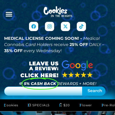
MEDICAL LICENSE COMING SOON! •
Medical
Cannabis Card Holders
receive
25% OFF
DAILY –
35% OFF
every Wednesday!
💸
5% CASH BACK
REWARDS + MORE!
Search
Cookies
💥 SPECIALS
👇 $20
Flower
Pre-Rol