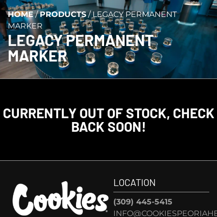
HOME
/
PRODUCTS
/
LEGACY PERMANENT
MARKER
LEGACY PERMANENT
MARKER
CURRENTLY OUT OF STOCK, CHECK
BACK SOON!
LOCATION
(309) 445-5415
INFO@COOKIESPEORIAHE