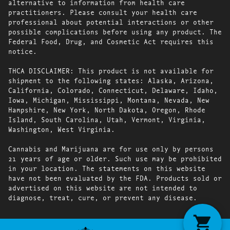
alternative to information from health care
practitioners. Please consult your health care
professional about potential interactions or other
possible complications before using any product. The
Federal Food, Drug, and Cosmetic Act requires this
notice.
THCA DISCLAIMER: This product is not available for
shipment to the following states: Alaska, Arizona,
California, Colorado, Connecticut, Delaware, Idaho,
Iowa, Michigan, Mississippi, Montana, Nevada, New
Hampshire, New York, North Dakota, Oregon, Rhode
Island, South Carolina, Utah, Vermont, Virginia,
Washington, West Virginia.
Cannabis and Marijuana are for use only by persons
21 years of age or older. Such use may be prohibited
in your location. The statements on this website
have not been evaluated by the FDA. Products sold or
advertised on this website are not intended to
diagnose, treat, cure, or prevent any disease.