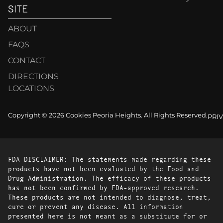
SITE
ABOUT
FAQS
CONTACT
DIRECTIONS
LOCATIONS
Copyright © 2026 Cookies Peoria Heights. All Rights Reserved.
PRI
FDA DISCLAIMER: The statements made regarding these
products have not been evaluated by the Food and
Drug Administration. The efficacy of these products
has not been confirmed by FDA-approved research.
These products are not intended to diagnose, treat,
cure or prevent any disease. All information
presented here is not meant as a substitute for or