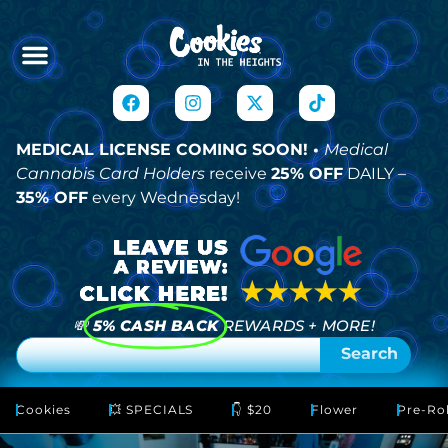
MEDICAL LICENSE COMING SOON! •
Medical
Cannabis Card Holders
receive
25% OFF
DAILY –
35% OFF
every Wednesday!
💸
5% CASH BACK
REWARDS + MORE!
Search
Cookies
💥 SPECIALS
👇 $20
Flower
Pre-Rol