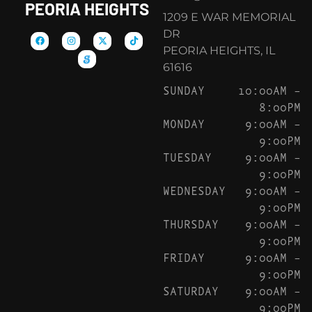
PEORIA HEIGHTS
1209 E WAR MEMORIAL
DR
PEORIA HEIGHTS, IL
61616
SUNDAY
10:00AM –
8:00PM
MONDAY
9:00AM –
9:00PM
TUESDAY
9:00AM –
9:00PM
WEDNESDAY
9:00AM –
9:00PM
THURSDAY
9:00AM –
9:00PM
FRIDAY
9:00AM –
9:00PM
SATURDAY
9:00AM –
9:00PM