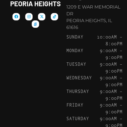
PEORIA HEIGHTS
1209 E WAR MEMORIAL
DR
PEORIA HEIGHTS, IL
61616
SUNDAY
10:00AM –
8:00PM
MONDAY
9:00AM –
9:00PM
TUESDAY
9:00AM –
9:00PM
WEDNESDAY
9:00AM –
9:00PM
THURSDAY
9:00AM –
9:00PM
FRIDAY
9:00AM –
9:00PM
SATURDAY
9:00AM –
9:00PM