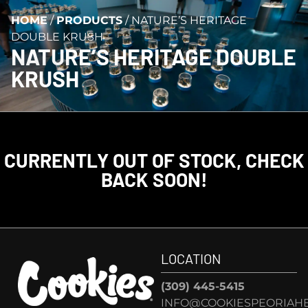
HOME
/
PRODUCTS
/
NATURE’S HERITAGE
DOUBLE KRUSH
NATURE’S HERITAGE DOUBLE
KRUSH
CURRENTLY OUT OF STOCK, CHECK
BACK SOON!
LOCATION
(309) 445-5415
INFO@COOKIESPEORIAHE