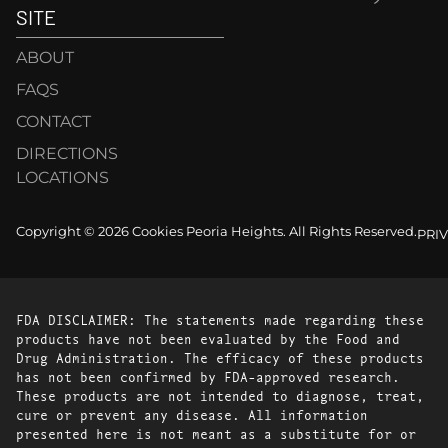
SITE
ABOUT
FAQS
CONTACT
DIRECTIONS
LOCATIONS
Copyright © 2026 Cookies Peoria Heights. All Rights Reserved.
PRI
FDA DISCLAIMER: The statements made regarding these
products have not been evaluated by the Food and
Drug Administration. The efficacy of these products
has not been confirmed by FDA-approved research.
These products are not intended to diagnose, treat,
cure or prevent any disease. All information
presented here is not meant as a substitute for or