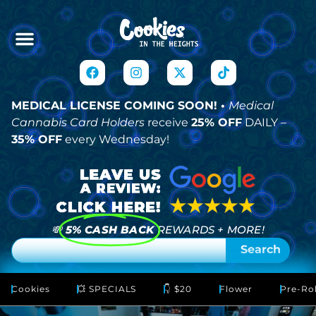
MEDICAL LICENSE COMING SOON! •
Medical
Cannabis Card Holders
receive
25% OFF
DAILY –
35% OFF
every Wednesday!
💸
5% CASH BACK
REWARDS + MORE!
Search
Cookies
💥 SPECIALS
👇 $20
Flower
Pre-Rol