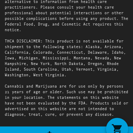
alternative to information from health care
practitioners. Please consult your health care
professional about potential interactions or other
possible complications before using any product. The
Federal Food, Drug, and Cosmetic Act requires this
notice.
THCA DISCLAIMER: This product is not available for
shipment to the following states: Alaska, Arizona,
California, Colorado, Connecticut, Delaware, Idaho,
Iowa, Michigan, Mississippi, Montana, Nevada, New
Hampshire, New York, North Dakota, Oregon, Rhode
Island, South Carolina, Utah, Vermont, Virginia,
Washington, West Virginia.
Cannabis and Marijuana are for use only by persons
21 years of age or older. Such use may be prohibited
in your location. The statements on this website
have not been evaluated by the FDA. Products sold or
advertised on this website are not intended to
diagnose, treat, cure, or prevent any disease.