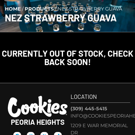
HOME
/
PRODUCTS
/
NEZ STRAWBERRY GUAVA
NEZ STRAWBERRY GUAVA
CURRENTLY OUT OF STOCK, CHECK
BACK SOON!
LOCATION
(309) 445-5415
INFO@COOKIESPEORIAHE
PEORIA HEIGHTS
1209 E WAR MEMORIAL
DR