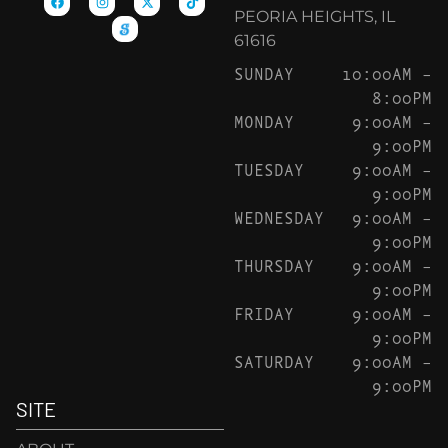
PEORIA HEIGHTS, IL
61616
SUNDAY
10:00AM –
8:00PM
MONDAY
9:00AM –
9:00PM
TUESDAY
9:00AM –
9:00PM
WEDNESDAY
9:00AM –
9:00PM
THURSDAY
9:00AM –
9:00PM
FRIDAY
9:00AM –
9:00PM
SATURDAY
9:00AM –
9:00PM
SITE