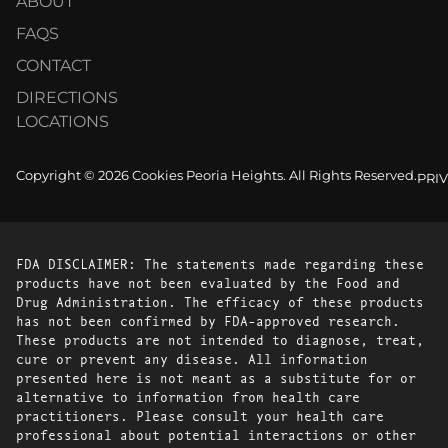
ABOUT
FAQS
CONTACT
DIRECTIONS
LOCATIONS
Copyright © 2026 Cookies Peoria Heights. All Rights Reserved.
PRI
FDA DISCLAIMER: The statements made regarding these
products have not been evaluated by the Food and
Drug Administration. The efficacy of these products
has not been confirmed by FDA-approved research.
These products are not intended to diagnose, treat,
cure or prevent any disease. All information
presented here is not meant as a substitute for or
alternative to information from health care
practitioners. Please consult your health care
professional about potential interactions or other