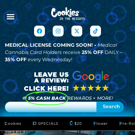
MEDICAL LICENSE COMING SOON! •
Medical
Cannabis Card Holders
receive
25% OFF
DAILY –
35% OFF
every Wednesday!
💸
5% CASH BACK
REWARDS + MORE!
Search
Cookies
💥 SPECIALS
👇 $20
Flower
Pre-Rol