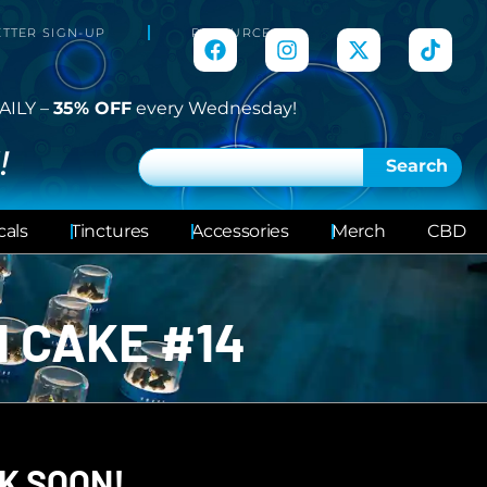
TTER SIGN-UP
RESOURCES
AILY –
35% OFF
every Wednesday!
!
Search
cals
Tinctures
Accessories
Merch
CBD
 CAKE #14
K SOON!