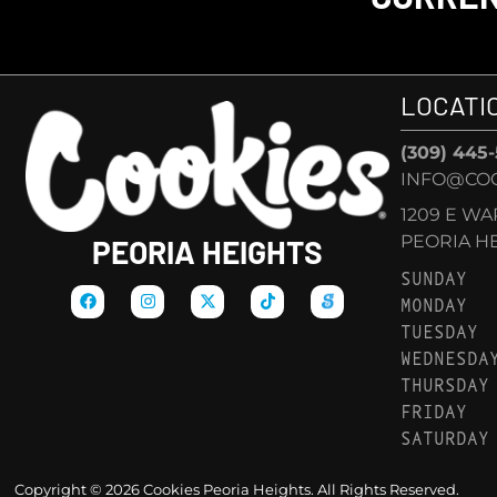
LOCATI
(309) 445
INFO@COO
1209 E W
PEORIA HEI
PEORIA HEIGHTS
SUNDAY
MONDAY
TUESDAY
WEDNESDA
THURSDAY
FRIDAY
SATURDAY
Copyright © 2026 Cookies Peoria Heights. All Rights Reserved.