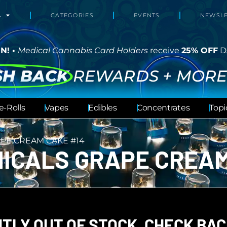
L
CATEGORIES
EVENTS
NEWSLE
N! •
Medical Cannabis Card Holders
receive
25% OFF
D
SH BACK
REWARDS + MORE
e-Rolls
Vapes
Edibles
Concentrates
Topi
PE CREAM CAKE #14
ICALS GRAPE CREAM
TLY OUT OF STOCK, CHECK BAC