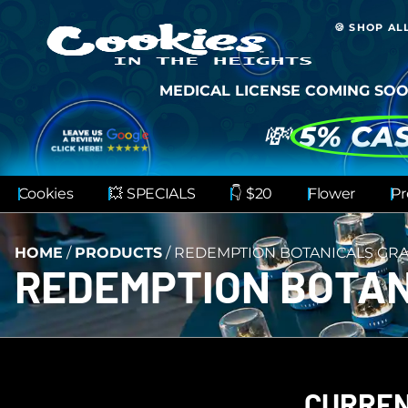
🍪 SHOP AL
MEDICAL LICENSE COMING SOO
💸
5% CA
Cookies
💥 SPECIALS
👇 $20
Flower
Pr
HOME
/
PRODUCTS
/
REDEMPTION BOTANICALS GRA
REDEMPTION BOTAN
CURREN