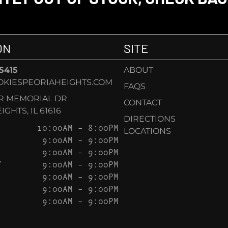
ON
SITE
-5415
ABOUT
KIESPEORIAHEIGHTS.COM
FAQS
AR MEMORIAL DR
CONTACT
GHTS, IL 61616
DIRECTIONS
10:00AM – 8:00PM
LOCATIONS
9:00AM – 9:00PM
9:00AM – 9:00PM
Y
9:00AM – 9:00PM
9:00AM – 9:00PM
9:00AM – 9:00PM
9:00AM – 9:00PM