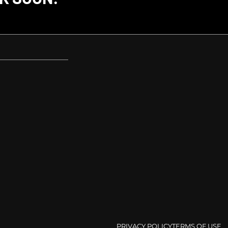
PRIVACY POLICY
TERMS OF USE