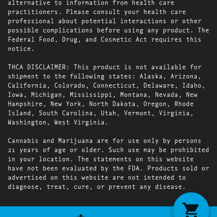
alternative to information from health care
practitioners. Please consult your health care
professional about potential interactions or other
possible complications before using any product. The
Federal Food, Drug, and Cosmetic Act requires this
notice.
THCA DISCLAIMER: This product is not available for
shipment to the following states: Alaska, Arizona,
California, Colorado, Connecticut, Delaware, Idaho,
Iowa, Michigan, Mississippi, Montana, Nevada, New
Hampshire, New York, North Dakota, Oregon, Rhode
Island, South Carolina, Utah, Vermont, Virginia,
Washington, West Virginia.
Cannabis and Marijuana are for use only by persons
21 years of age or older. Such use may be prohibited
in your location. The statements on this website
have not been evaluated by the FDA. Products sold or
advertised on this website are not intended to
diagnose, treat, cure, or prevent any disease.