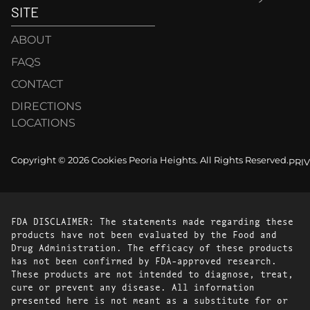
SITE
ABOUT
FAQS
CONTACT
DIRECTIONS
LOCATIONS
Copyright © 2026 Cookies Peoria Heights. All Rights Reserved.
PRI
FDA DISCLAIMER: The statements made regarding these
products have not been evaluated by the Food and
Drug Administration. The efficacy of these products
has not been confirmed by FDA-approved research.
These products are not intended to diagnose, treat,
cure or prevent any disease. All information
presented here is not meant as a substitute for or