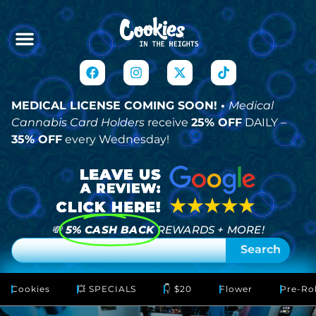
MEDICAL LICENSE COMING SOON! •
Medical
Cannabis Card Holders
receive
25% OFF
DAILY –
35% OFF
every Wednesday!
💸
5% CASH BACK
REWARDS + MORE!
Search
Cookies
💥 SPECIALS
👇 $20
Flower
Pre-Rol