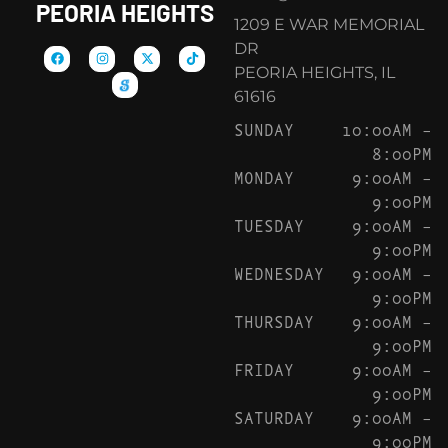
PEORIA HEIGHTS
1209 E WAR MEMORIAL
DR
PEORIA HEIGHTS, IL
61616
SUNDAY
10:00AM –
8:00PM
MONDAY
9:00AM –
9:00PM
TUESDAY
9:00AM –
9:00PM
WEDNESDAY
9:00AM –
9:00PM
THURSDAY
9:00AM –
9:00PM
FRIDAY
9:00AM –
9:00PM
SATURDAY
9:00AM –
9:00PM