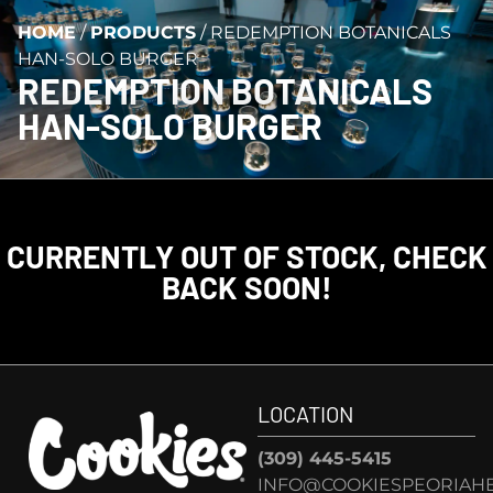
HOME
/
PRODUCTS
/
REDEMPTION BOTANICALS
HAN-SOLO BURGER
REDEMPTION BOTANICALS
HAN-SOLO BURGER
CURRENTLY OUT OF STOCK, CHECK
BACK SOON!
LOCATION
(309) 445-5415
INFO@COOKIESPEORIAHE