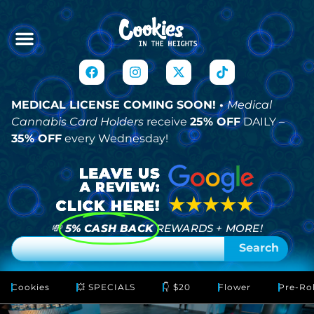
MEDICAL LICENSE COMING SOON! •
Medical
Cannabis Card Holders
receive
25% OFF
DAILY –
35% OFF
every Wednesday!
💸
5% CASH BACK
REWARDS + MORE!
Search
Cookies
💥 SPECIALS
👇 $20
Flower
Pre-Rol