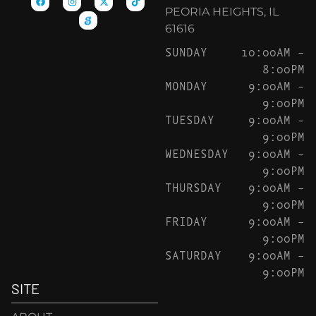
PEORIA HEIGHTS, IL
61616
SUNDAY
10:00AM –
8:00PM
MONDAY
9:00AM –
9:00PM
TUESDAY
9:00AM –
9:00PM
WEDNESDAY
9:00AM –
9:00PM
THURSDAY
9:00AM –
9:00PM
FRIDAY
9:00AM –
9:00PM
SATURDAY
9:00AM –
9:00PM
SITE