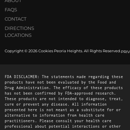
ABOUT
FAQS
CONTACT
DIRECTIONS
LOCATIONS
Copyright © 2026 Cookies Peoria Heights. All Rights Reserved.
PRI
FDA DISCLAIMER: The statements made regarding these
products have not been evaluated by the Food and
Drug Administration. The efficacy of these products
has not been confirmed by FDA-approved research.
These products are not intended to diagnose, treat,
cure or prevent any disease. All information
presented here is not meant as a substitute for or
alternative to information from health care
practitioners. Please consult your health care
professional about potential interactions or other