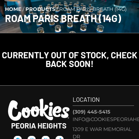
HOME
/
PRODUCTS
/
ROAM PARIS BREATH (14G)
ROAM PARIS BREATH (14G)
CURRENTLY OUT OF STOCK, CHECK
BACK SOON!
LOCATION
(309) 445-5415
INFO@COOKIESPEORIAHE
PEORIA HEIGHTS
1209 E WAR MEMORIAL
DR