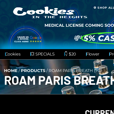
🍪 SHOP AL
MEDICAL LICENSE COMING SOO
💸
5% CA
Cookies
💥 SPECIALS
👇 $20
Flower
Pr
HOME
/
PRODUCTS
/
ROAM PARIS BREATH (7G)
ROAM PARIS BREATH
CURREN