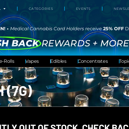
L
CATEGORIES
EVENTS
NEWSLE
N! •
Medical Cannabis Card Holders
receive
25% OFF
D
SH BACK
REWARDS + MORE
e-Rolls
Vapes
Edibles
Concentrates
Topi
 (7G)
TLY OUT OF STOCK, CHECK BAC