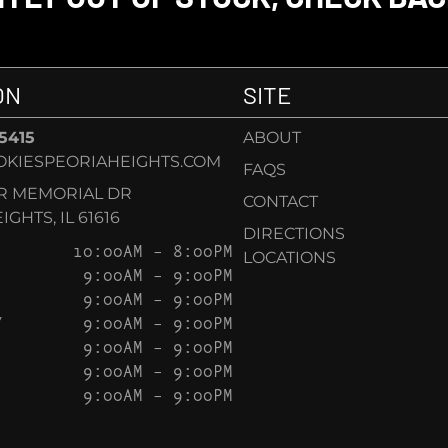
ON
SITE
-5415
ABOUT
KIESPEORIAHEIGHTS.COM
FAQS
AR MEMORIAL DR
CONTACT
GHTS, IL 61616
DIRECTIONS
10:00AM – 8:00PM
LOCATIONS
9:00AM – 9:00PM
9:00AM – 9:00PM
Y
9:00AM – 9:00PM
9:00AM – 9:00PM
9:00AM – 9:00PM
9:00AM – 9:00PM