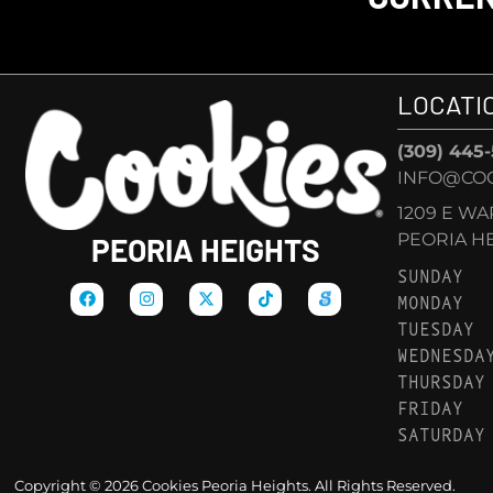
LOCATI
(309) 445
INFO@COO
1209 E W
PEORIA HEI
PEORIA HEIGHTS
SUNDAY
MONDAY
TUESDAY
WEDNESDA
THURSDAY
FRIDAY
SATURDAY
Copyright © 2026 Cookies Peoria Heights. All Rights Reserved.