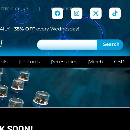
TTER SIGN-UP
RESOURCES
AILY –
35% OFF
every Wednesday!
!
Search
cals
Tinctures
Accessories
Merch
CBD
K SOON!