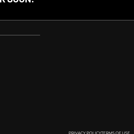
PRIVACY POLICY
TERMS OF USE