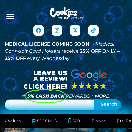
MEDICAL LICENSE COMING SOON! •
Medical
Cannabis Card Holders
receive
25% OFF
DAILY –
35% OFF
every Wednesday!
💸
5% CASH BACK
REWARDS + MORE!
Search
Cookies
💥 SPECIALS
👇 $20
Flower
Pre-Rol