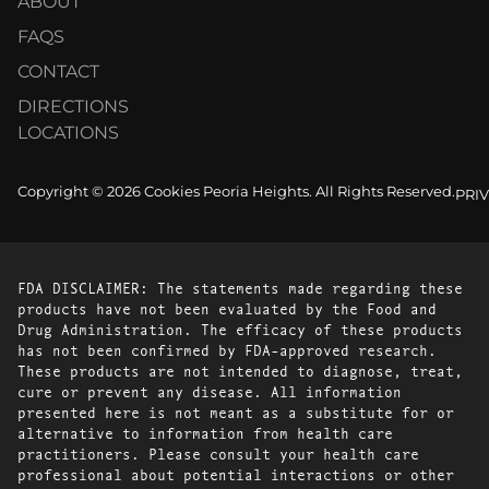
ABOUT
FAQS
CONTACT
DIRECTIONS
LOCATIONS
Copyright © 2026 Cookies Peoria Heights. All Rights Reserved.
PRI
FDA DISCLAIMER: The statements made regarding these
products have not been evaluated by the Food and
Drug Administration. The efficacy of these products
has not been confirmed by FDA-approved research.
These products are not intended to diagnose, treat,
cure or prevent any disease. All information
presented here is not meant as a substitute for or
alternative to information from health care
practitioners. Please consult your health care
professional about potential interactions or other