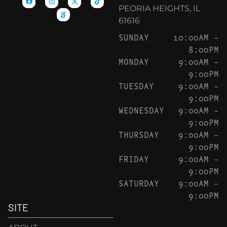
PEORIA HEIGHTS, IL
61616
SUNDAY
10:00AM –
8:00PM
MONDAY
9:00AM –
9:00PM
TUESDAY
9:00AM –
9:00PM
WEDNESDAY
9:00AM –
9:00PM
THURSDAY
9:00AM –
9:00PM
FRIDAY
9:00AM –
9:00PM
SATURDAY
9:00AM –
9:00PM
SITE