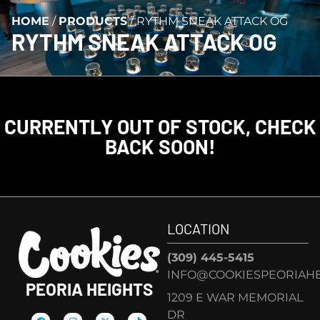
HOME
/
PRODUCTS
/
RYTHM SNEAK ATTACK OG
RYTHM SNEAK ATTACK OG
CURRENTLY OUT OF STOCK, CHECK
BACK SOON!
LOCATION
(309) 445-5415
INFO@COOKIESPEORIAHE
PEORIA HEIGHTS
1209 E WAR MEMORIAL
DR