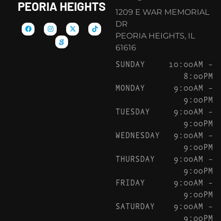
PEORIA HEIGHTS
1209 E WAR MEMORIAL
DR
PEORIA HEIGHTS, IL
61616
SUNDAY
10:00AM –
8:00PM
MONDAY
9:00AM –
9:00PM
TUESDAY
9:00AM –
9:00PM
WEDNESDAY
9:00AM –
9:00PM
THURSDAY
9:00AM –
9:00PM
FRIDAY
9:00AM –
9:00PM
SATURDAY
9:00AM –
9:00PM