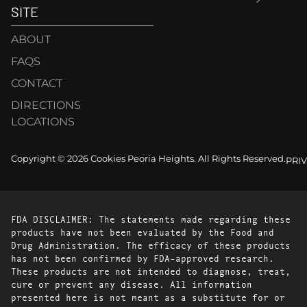
SITE
ABOUT
FAQS
CONTACT
DIRECTIONS
LOCATIONS
Copyright © 2026 Cookies Peoria Heights. All Rights Reserved.
PRI
FDA DISCLAIMER: The statements made regarding these
products have not been evaluated by the Food and
Drug Administration. The efficacy of these products
has not been confirmed by FDA-approved research.
These products are not intended to diagnose, treat,
cure or prevent any disease. All information
presented here is not meant as a substitute for or