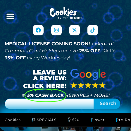
MEDICAL LICENSE COMING SOON! •
Medical
Cannabis Card Holders
receive
25% OFF
DAILY –
35% OFF
every Wednesday!
💸
5% CASH BACK
REWARDS + MORE!
Search
Cookies
💥 SPECIALS
👇 $20
Flower
Pre-Rol