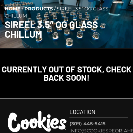
HOME
/
PRODUCTS
/
SIREEL 3.5″ OG GLASS
CHILLUM
SIREEL 3.5″ OG GLASS
CHILLUM
CURRENTLY OUT OF STOCK, CHECK
BACK SOON!
LOCATION
(309) 445-5415
INFO@COOKIESPEORIAHE