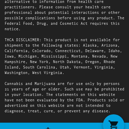
alternative to information from health care
practitioners. Please consult your health care
professional about potential interactions or other
possible complications before using any product. The
Federal Food, Drug, and Cosmetic Act requires this
notice.
THCA DISCLAIMER: This product is not available for
shipment to the following states: Alaska, Arizona,
California, Colorado, Connecticut, Delaware, Idaho,
Iowa, Michigan, Mississippi, Montana, Nevada, New
Hampshire, New York, North Dakota, Oregon, Rhode
Island, South Carolina, Utah, Vermont, Virginia,
Washington, West Virginia.
Cannabis and Marijuana are for use only by persons
21 years of age or older. Such use may be prohibited
in your location. The statements on this website
have not been evaluated by the FDA. Products sold or
advertised on this website are not intended to
diagnose, treat, cure, or prevent any disease.