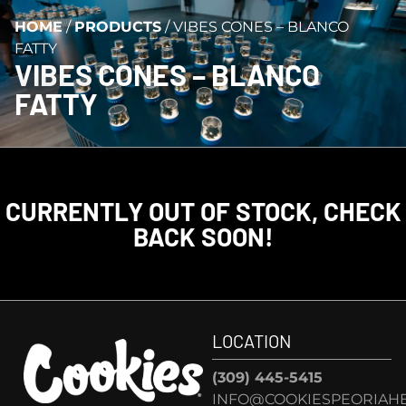
HOME
/
PRODUCTS
/
VIBES CONES – BLANCO
FATTY
VIBES CONES – BLANCO
FATTY
CURRENTLY OUT OF STOCK, CHECK
BACK SOON!
LOCATION
(309) 445-5415
INFO@COOKIESPEORIAHE