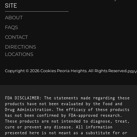
SITE
ABOUT
FAQS
CONTACT
DIRECTIONS
LOCATIONS
Copyright © 2026 Cookies Peoria Heights. All Rights Reserved.
PRI
FDA DISCLAIMER: The statements made regarding these
products have not been evaluated by the Food and
Drug Administration. The efficacy of these products
has not been confirmed by FDA-approved research.
These products are not intended to diagnose, treat,
cure or prevent any disease. All information
presented here is not meant as a substitute for or