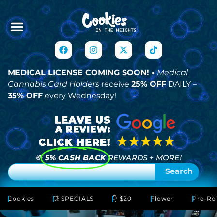
MEDICAL LICENSE COMING SOON! •
Medical
Cannabis Card Holders
receive
25% OFF
DAILY –
35% OFF
every Wednesday!
💸
5% CASH BACK
REWARDS + MORE!
Search
Cookies
💥 SPECIALS
👇 $20
Flower
Pre-Rol