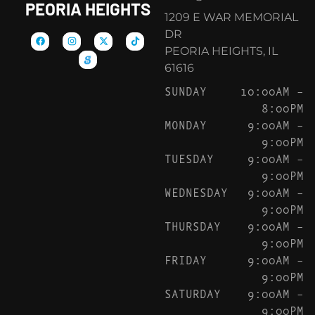
PEORIA HEIGHTS
1209 E WAR MEMORIAL
DR
PEORIA HEIGHTS, IL
61616
SUNDAY
10:00AM –
8:00PM
MONDAY
9:00AM –
9:00PM
TUESDAY
9:00AM –
9:00PM
WEDNESDAY
9:00AM –
9:00PM
THURSDAY
9:00AM –
9:00PM
FRIDAY
9:00AM –
9:00PM
SATURDAY
9:00AM –
9:00PM