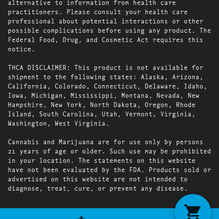
alternative to information from health care
practitioners. Please consult your health care
professional about potential interactions or other
possible complications before using any product. The
Federal Food, Drug, and Cosmetic Act requires this
notice.
THCA DISCLAIMER: This product is not available for
shipment to the following states: Alaska, Arizona,
California, Colorado, Connecticut, Delaware, Idaho,
Iowa, Michigan, Mississippi, Montana, Nevada, New
Hampshire, New York, North Dakota, Oregon, Rhode
Island, South Carolina, Utah, Vermont, Virginia,
Washington, West Virginia.
Cannabis and Marijuana are for use only by persons
21 years of age or older. Such use may be prohibited
in your location. The statements on this website
have not been evaluated by the FDA. Products sold or
advertised on this website are not intended to
diagnose, treat, cure, or prevent any disease.