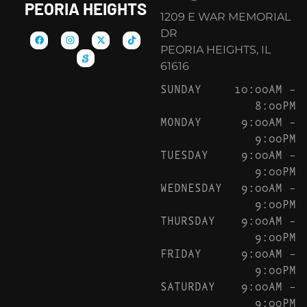
PEORIA HEIGHTS
1209 E WAR MEMORIAL
DR
PEORIA HEIGHTS, IL
61616
SUNDAY
10:00AM –
8:00PM
MONDAY
9:00AM –
9:00PM
TUESDAY
9:00AM –
9:00PM
WEDNESDAY
9:00AM –
9:00PM
THURSDAY
9:00AM –
9:00PM
FRIDAY
9:00AM –
9:00PM
SATURDAY
9:00AM –
9:00PM