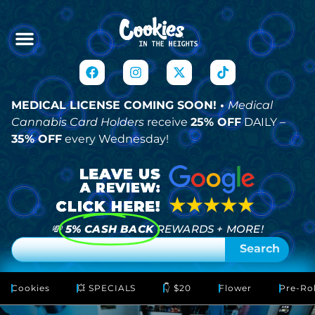
MEDICAL LICENSE COMING SOON! •
Medical
Cannabis Card Holders
receive
25% OFF
DAILY –
35% OFF
every Wednesday!
💸
5% CASH BACK
REWARDS + MORE!
Search
Cookies
💥 SPECIALS
👇 $20
Flower
Pre-Rol