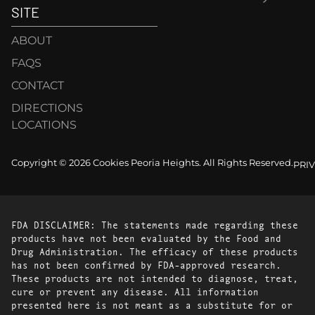
SITE
ABOUT
FAQS
CONTACT
DIRECTIONS
LOCATIONS
Copyright © 2026 Cookies Peoria Heights. All Rights Reserved.
PRI
FDA DISCLAIMER: The statements made regarding these
products have not been evaluated by the Food and
Drug Administration. The efficacy of these products
has not been confirmed by FDA-approved research.
These products are not intended to diagnose, treat,
cure or prevent any disease. All information
presented here is not meant as a substitute for or