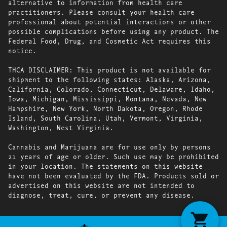
alternative to information from health care
practitioners. Please consult your health care
professional about potential interactions or other
possible complications before using any product. The
Federal Food, Drug, and Cosmetic Act requires this
notice.
THCA DISCLAIMER: This product is not available for
shipment to the following states: Alaska, Arizona,
California, Colorado, Connecticut, Delaware, Idaho,
Iowa, Michigan, Mississippi, Montana, Nevada, New
Hampshire, New York, North Dakota, Oregon, Rhode
Island, South Carolina, Utah, Vermont, Virginia,
Washington, West Virginia.
Cannabis and Marijuana are for use only by persons
21 years of age or older. Such use may be prohibited
in your location. The statements on this website
have not been evaluated by the FDA. Products sold or
advertised on this website are not intended to
diagnose, treat, cure, or prevent any disease.