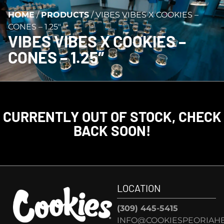
HOME
/
PRODUCTS
/
VIBES VIBES X COOKIES –
CONES – 1.25″
VIBES VIBES X COOKIES –
CONES – 1.25″
CURRENTLY OUT OF STOCK, CHECK
BACK SOON!
LOCATION
(309) 445-5415
INFO@COOKIESPEORIAHE