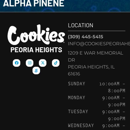
ALPHA PINENE
LOCATION
(309) 445-5415
INFO@COOKIESPEORIAHE
PEORIA HEIGHTS
1209 E WAR MEMORIAL
DR
PEORIA HEIGHTS, IL
61616
SUNDAY
10:00AM –
8:00PM
MONDAY
9:00AM –
9:00PM
TUESDAY
9:00AM –
9:00PM
WEDNESDAY
9:00AM –