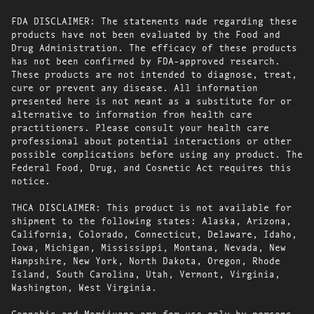
FDA DISCLAIMER: The statements made regarding these
products have not been evaluated by the Food and
Drug Administration. The efficacy of these products
has not been confirmed by FDA-approved research.
These products are not intended to diagnose, treat,
cure or prevent any disease. All information
presented here is not meant as a substitute for or
alternative to information from health care
practitioners. Please consult your health care
professional about potential interactions or other
possible complications before using any product. The
Federal Food, Drug, and Cosmetic Act requires this
notice.
THCA DISCLAIMER: This product is not available for
shipment to the following states: Alaska, Arizona,
California, Colorado, Connecticut, Delaware, Idaho,
Iowa, Michigan, Mississippi, Montana, Nevada, New
Hampshire, New York, North Dakota, Oregon, Rhode
Island, South Carolina, Utah, Vermont, Virginia,
Washington, West Virginia.
Cannabis and Marijuana are for use only by persons