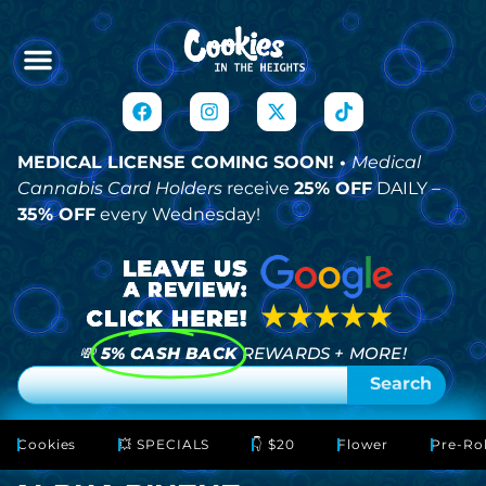
MEDICAL LICENSE COMING SOON! •
Medical
Cannabis Card Holders
receive
25% OFF
DAILY –
35% OFF
every Wednesday!
💸
5% CASH BACK
REWARDS + MORE!
Search
Cookies
💥 SPECIALS
👇 $20
Flower
Pre-Rol