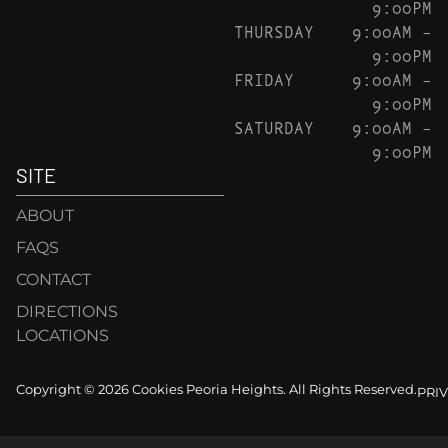
9:00PM
THURSDAY
9:00AM –
9:00PM
FRIDAY
9:00AM –
9:00PM
SATURDAY
9:00AM –
9:00PM
SITE
ABOUT
FAQS
CONTACT
DIRECTIONS
LOCATIONS
Copyright © 2026 Cookies Peoria Heights. All Rights Reserved.
PRI