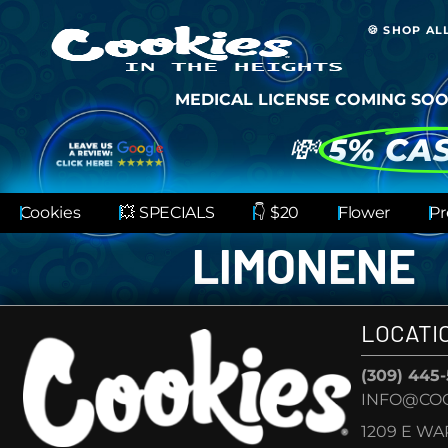
🍪 SHOP AL
MEDICAL LICENSE COMING SOO
💸
5% CA
Cookies
💥 SPECIALS
👇 $20
Flower
Pr
LIMONENE
LOCATI
(309) 445
INFO@COO
1209 E W