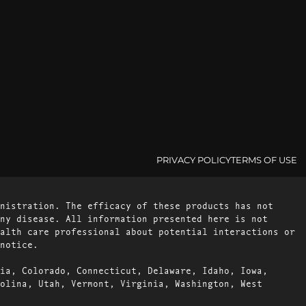
PRIVACY POLICY
TERMS OF USE
nistration. The efficacy of these products has not
ny disease. All information presented here is not
alth care professional about potential interactions or
notice.
ia, Colorado, Connecticut, Delaware, Idaho, Iowa,
olina, Utah, Vermont, Virginia, Washington, West