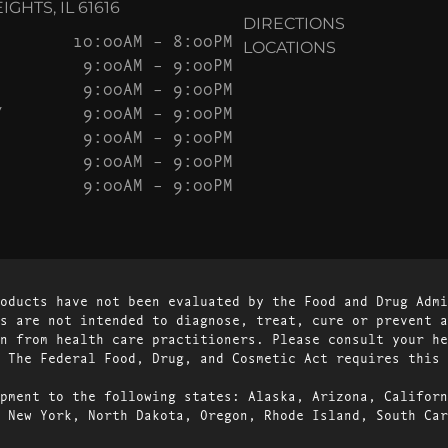
GHTS, IL 61616
DIRECTIONS
10:00AM – 8:00PM
LOCATIONS
9:00AM – 9:00PM
9:00AM – 9:00PM
Y
9:00AM – 9:00PM
9:00AM – 9:00PM
9:00AM – 9:00PM
9:00AM – 9:00PM
oducts have not been evaluated by the Food and Drug Admi
s are not intended to diagnose, treat, cure or prevent a
n from health care practitioners. Please consult your he
 The Federal Food, Drug, and Cosmetic Act requires this 
pment to the following states: Alaska, Arizona, Californ
 New York, North Dakota, Oregon, Rhode Island, South Car