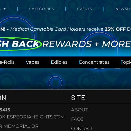
L
CATEGORIES
EVENTS
NEWSLE
N! •
Medical Cannabis Card Holders
receive
25% OFF
D
SH BACK
REWARDS + MORE
e-Rolls
Vapes
Edibles
Concentrates
Topi
ON
SITE
-5415
ABOUT
KIESPEORIAHEIGHTS.COM
FAQS
AR MEMORIAL DR
CONTACT