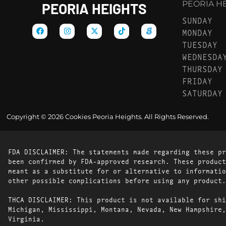
PEORIA HEI
PEORIA HEIGHTS
SUNDAY
MONDAY
TUESDAY
WEDNESDA
THURSDAY
FRIDAY
SATURDAY
Copyright © 2026 Cookies Peoria Heights. All Rights Reserved.
FDA DISCLAIMER: The statements made regarding these pr
been confirmed by FDA-approved research. These product
meant as a substitute for or alternative to informatio
other possible complications before using any product.
THCA DISCLAIMER: This product is not available for shi
Michigan, Mississippi, Montana, Nevada, New Hampshire,
Virginia.