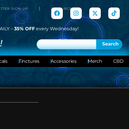
TTER SIGN-UP
RESOURCES
AILY –
35% OFF
every Wednesday!
!
Search
cals
Tinctures
Accessories
Merch
CBD