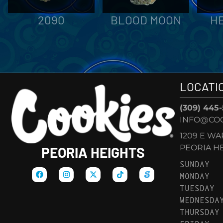
2090
BLOOD MOON
H
LOCATI
(309) 445
INFO@COO
1209 E W
PEORIA HEI
PEORIA HEIGHTS
SUNDAY
MONDAY
TUESDAY
WEDNESDA
THURSDAY