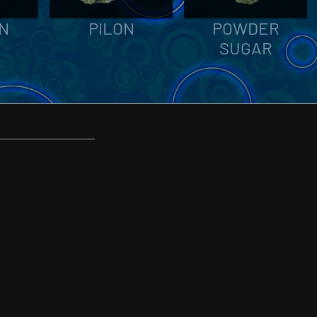
N
PILON
POWDER
SUGAR