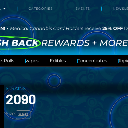
L
CATEGORIES
EVENTS
NEWSLE
N! •
Medical Cannabis Card Holders
receive
25% OFF
D
SH BACK
REWARDS + MORE
e-Rolls
Vapes
Edibles
Concentrates
Topi
STRAINS
2090
Size:
3.5G