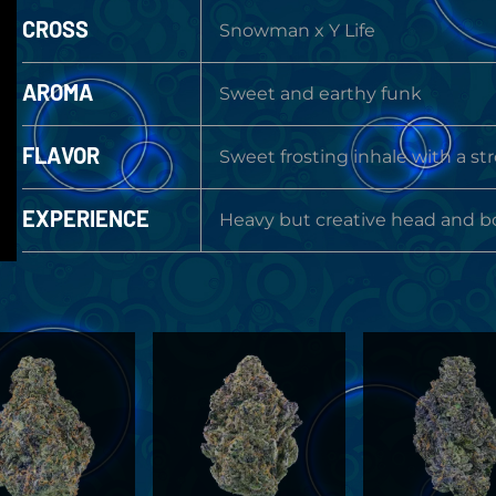
CROSS
Snowman x Y Life
AROMA
Sweet and earthy funk
FLAVOR
Sweet frosting inhale with a st
EXPERIENCE
Heavy but creative head and b