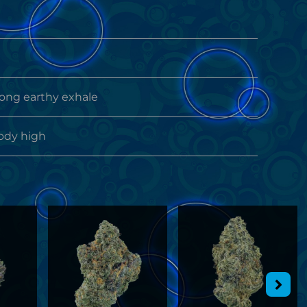
rong earthy exhale
ody high