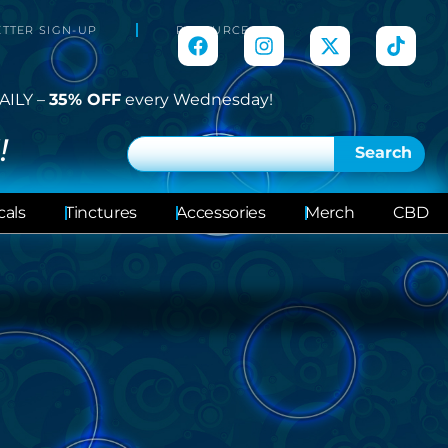
TTER SIGN-UP
RESOURCES
AILY –
35% OFF
every Wednesday!
!
Search
cals
Tinctures
Accessories
Merch
CBD