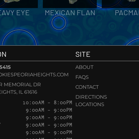
EAVY EYE
MEXICAN FLAN
PACMA
ON
SITE
-5415
ABOUT
KIESPEORIAHEIGHTS.COM
FAQS
AR MEMORIAL DR
CONTACT
GHTS, IL 61616
DIRECTIONS
10:00AM – 8:00PM
LOCATIONS
9:00AM – 9:00PM
9:00AM – 9:00PM
Y
9:00AM – 9:00PM
9:00AM – 9:00PM