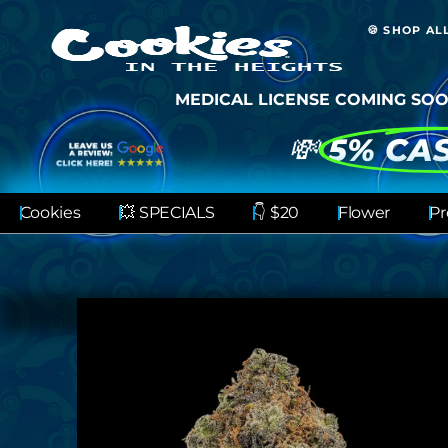
🍪 SHOP AL
MEDICAL LICENSE COMING SOO
💸
5% CA
Cookies
💥 SPECIALS
👇 $20
Flower
Pr